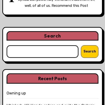
well, of all of us. Recommend this Post
Search
Search
Recent Posts
Owning up