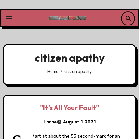
Skip
to
content
citizen apathy
Home
citizen apathy
"It’s All Your Fault"
Lorne
August 1, 2021
tart at about the 55 second-mark for an