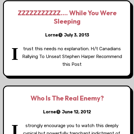
ZZZZZZZZZZZ…. While You Were
Sleeping
Lorne
July 3, 2013
I
trust this needs no explanation. H/t Canadians
Rallying To Unseat Stephen Harper Recommend
this Post
Who Is The Real Enemy?
Lorne
June 12, 2012
I
strongly encourage you to watch this deeply
cynical but powerfully trenchant indictment of,