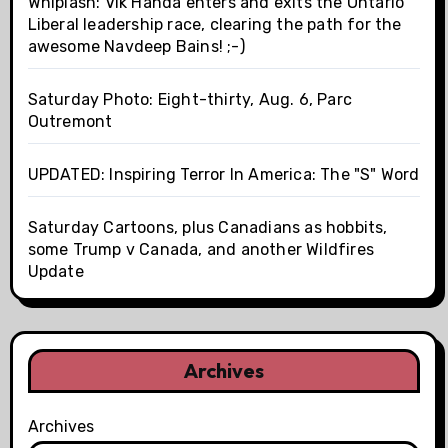
Whiplash: Vik Handa enters and exits the Ontario
Liberal leadership race, clearing the path for the
awesome Navdeep Bains! ;-)
Saturday Photo: Eight-thirty, Aug. 6, Parc
Outremont
UPDATED: Inspiring Terror In America: The "S" Word
Saturday Cartoons, plus Canadians as hobbits,
some Trump v Canada, and another Wildfires
Update
Archives
Archives