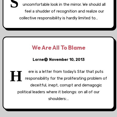
S
uncomfortable look in the mirror. We should all
feel a shudder of recognition and realize our
collective responsibility is hardly limited to…
We Are All To Blame
Lorne
November 10, 2013
H
ere is a letter from today’s Star that puts
responsibility for the proliferating problem of
deceitful, inept, corrupt and demagogic
political leaders where it belongs: on all of our
shoulders:…