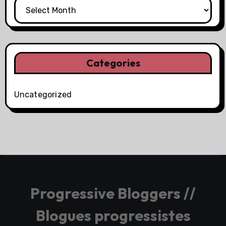
Categories
Uncategorized
Progressive Bloggers //
Blogues progressistes