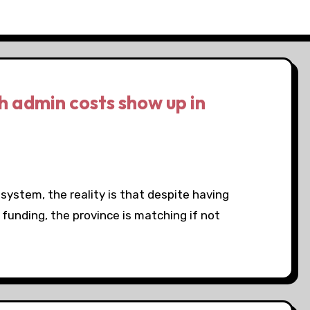
h admin costs show up in
h system, the reality is that despite having
funding, the province is matching if not