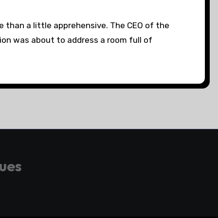
e than a little apprehensive. The CEO of the
ion was about to address a room full of
gues