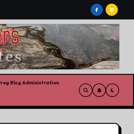
s we are!!!
‘In Alberta we believe in free speech, full
rog Blog Administration