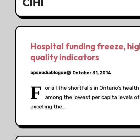
CIHI
Hospital funding freeze, hig
quality indicators
opseudiablogue
October 31, 2014
F
or all the shortfalls in Ontario’s healt
among the lowest per capita levels of 
excelling the…