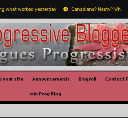
 what worked yesterday
Canadians? Nasty? Why yes, ye
 your site
Announcements
Blogroll
Contact P
Join Prog Blog