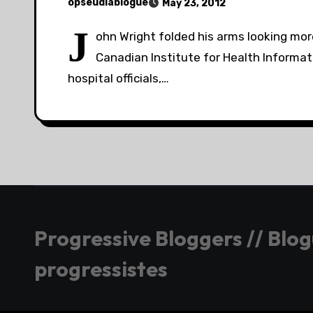
opseudiablogue
May 23, 2012
J
ohn Wright folded his arms looking mor
Canadian Institute for Health Informat
hospital officials,…
Progressive Bloggers // Blo
progressistes