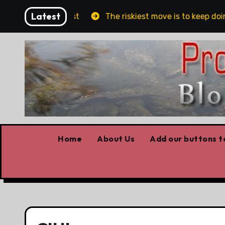
Skip
Latest
blin and Belfast
The riskiest move is to keep doing
to
content
Home
About Us
Add our buttons to