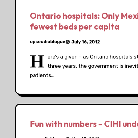
Ontario hospitals: Only Mexi
fewest beds per capita
opseudiablogue
July 16, 2012
H
ere’s a given – as Ontario hospitals s
three years, the government is inevit
patients…
Fun with numbers – CIHI unde