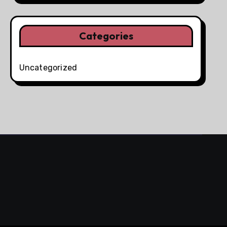
Categories
Uncategorized