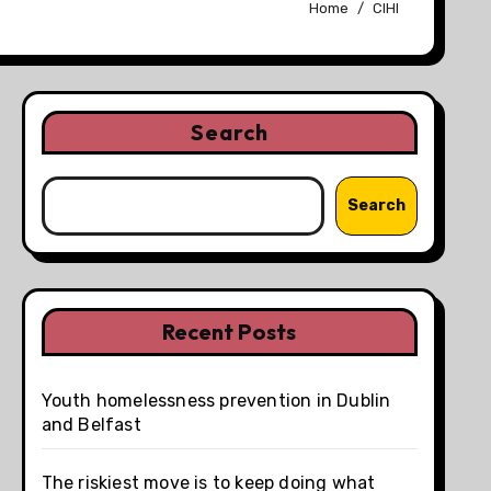
Home
CIHI
Search
Search
Recent Posts
Youth homelessness prevention in Dublin
and Belfast
The riskiest move is to keep doing what