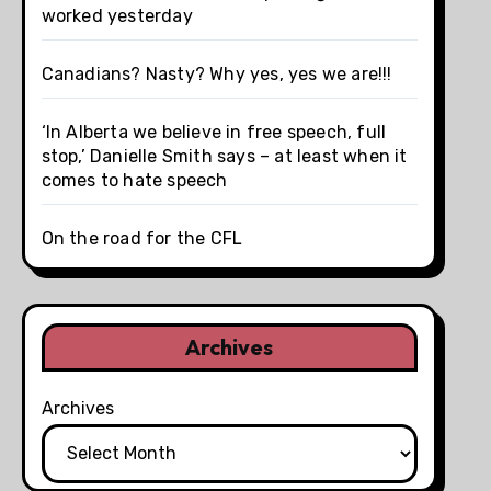
worked yesterday
Canadians? Nasty? Why yes, yes we are!!!
‘In Alberta we believe in free speech, full
stop,’ Danielle Smith says – at least when it
comes to hate speech
On the road for the CFL
Archives
Archives