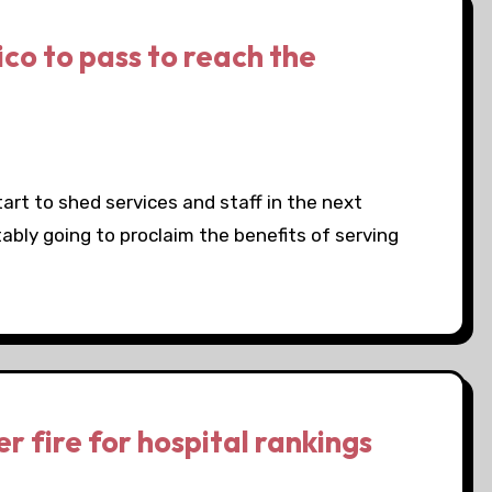
co to pass to reach the
tart to shed services and staff in the next
ably going to proclaim the benefits of serving
r fire for hospital rankings