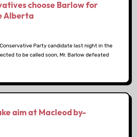
vatives choose Barlow for
e Alberta
onservative Party candidate last night in the
pected to be called soon, Mr. Barlow defeated
ake aim at Macleod by-