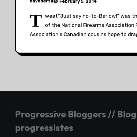
daveberta
February 5, 2014
T
weet“Just say no-to-Barlow!” was th
of the National Firearms Association 
Association‘s Canadian cousins hope to dr
Progressive Bloggers // Blo
progressistes