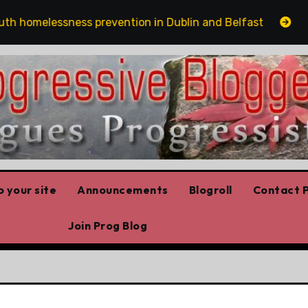
omelessness prevention in Dublin and Belfast
The ri
 your site
Announcements
Blogroll
Contact P
Join Prog Blog