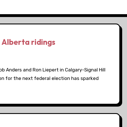
 Alberta ridings
 Anders and Ron Liepert in Calgary-Signal Hill
n for the next federal election has sparked