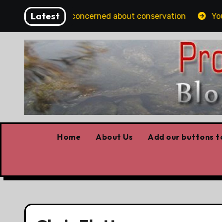
Skip
Latest
rtans should be concerned about conservation
Youth h
to
content
Home
About Us
Add our buttons to