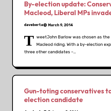
By-election update: Conser
Macleod, Liberal MPs invad
daveberta
March 9, 2014
T
weetJohn Barlow was chosen as the C
Macleod riding. With a by-election ex
three other candidates –…
Gun-toting conservatives t
election candidate