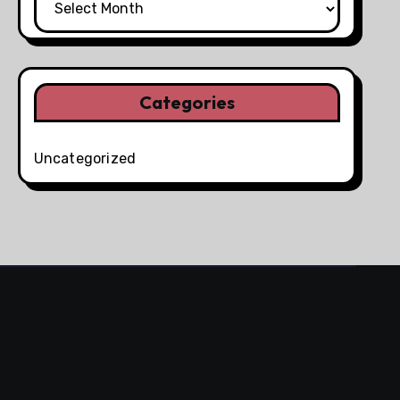
Categories
Uncategorized