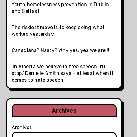
Youth homelessness prevention in Dublin
and Belfast
The riskiest move is to keep doing what
worked yesterday
Canadians? Nasty? Why yes, yes we are!!!
‘In Alberta we believe in free speech, full
stop,’ Danielle Smith says – at least when it
comes to hate speech
Archives
Archives