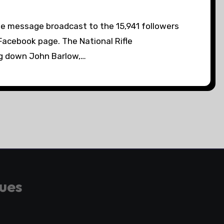
e message broadcast to the 15,941 followers
Facebook page. The National Rifle
ag down John Barlow,…
gues