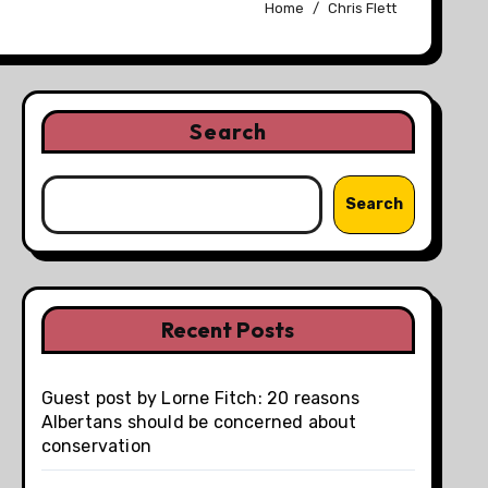
Home
Chris Flett
Search
Search
Recent Posts
Guest post by Lorne Fitch: 20 reasons
Albertans should be concerned about
conservation