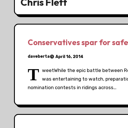
Chris Flett
Conservatives spar for safe
daveberta
April 16, 2014
T
weetWhile the epic battle between Rob
was entertaining to watch, preparatio
nomination contests in ridings across…