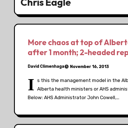
Chris Eagle
More chaos at top of Albert
after 1 month; 2-headed re
David Climenhaga
November 16, 2013
I
s this the management model in the Alb
Alberta health ministers or AHS adminis
Below: AHS Administrator John Cowell,…