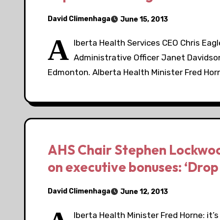
David Climenhaga
June 15, 2013
A
lberta Health Services CEO Chris Eagl
Administrative Officer Janet Davidso
Edmonton. Alberta Health Minister Fred Ho
AHS Chair Stephen Lockwoo
on executive bonuses: ‘Drop
David Climenhaga
June 12, 2013
lberta Health Minister Fred Horne: it