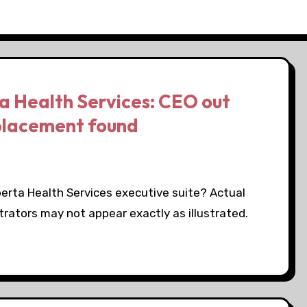
a Health Services: CEO out
placement found
erta Health Services executive suite? Actual
trators may not appear exactly as illustrated.