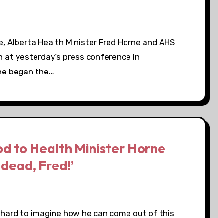
e, Alberta Health Minister Fred Horne and AHS
n at yesterday’s press conference in
rne began the…
d to Health Minister Horne
 dead, Fred!’
’s hard to imagine how he can come out of this