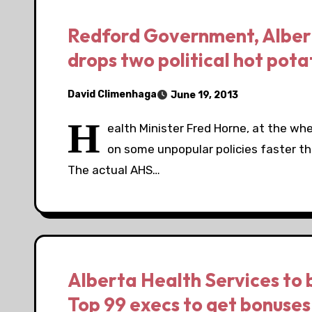
Redford Government, Albert
drops two political hot pot
David Climenhaga
June 19, 2013
H
ealth Minister Fred Horne, at the whe
on some unpopular policies faster th
The actual AHS…
Alberta Health Services to 
Top 99 execs to get bonuses 