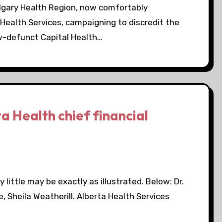
lgary Health Region, now comfortably
 Health Services, campaigning to discredit the
w-defunct Capital Health…
a Health chief financial
 little may be exactly as illustrated. Below: Dr.
ne, Sheila Weatherill. Alberta Health Services