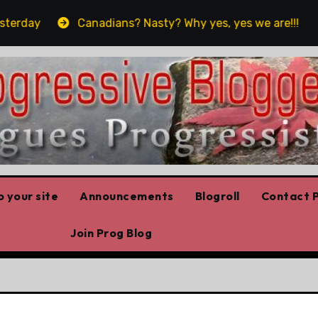
Canadians? Nasty? Why yes, yes we are!!!
‘In Al
 your site
Announcements
Blogroll
Contact P
Join Prog Blog