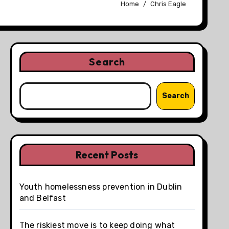
Home
Chris Eagle
Search
Search
Recent Posts
Youth homelessness prevention in Dublin
and Belfast
The riskiest move is to keep doing what