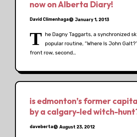
now on Alberta Diary!
David Climenhaga
January 1, 2013
T
he Dagny Taggarts, a synchronized sk
popular routine, “Where Is John Galt?
front row, second…
is edmonton’s former capita
by a calgary-led witch-hunt
daveberta
August 23, 2012