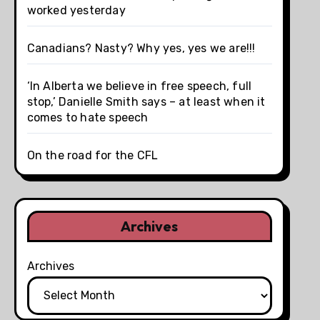
worked yesterday
Canadians? Nasty? Why yes, yes we are!!!
‘In Alberta we believe in free speech, full
stop,’ Danielle Smith says – at least when it
comes to hate speech
On the road for the CFL
Archives
Archives