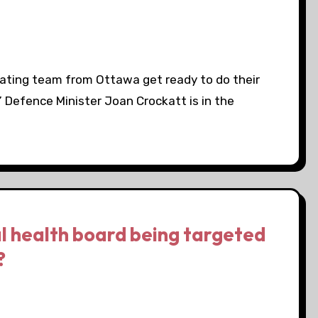
ating team from Ottawa get ready to do their
” Defence Minister Joan Crockatt is in the
l health board being targeted
?