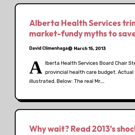
Alberta Health Services tri
market-fundy myths to sav
David Climenhaga
March 15, 2013
A
lberta Health Services Board Chair 
provincial health care budget. Actu
illustrated. Below: The real Mr.…
Why wait? Read 2013’s shocki