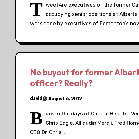
T
weetAre executives of the former Ca
occupying senior positions at Alberta
work done by executives of Edmonton’s no
No buyout for former Albert
officer? Really?
david
August 6, 2012
B
ack in the days of Capital Health… Very
Chris Eagle, Alllaudin Merali, Fred Hor
CEO Dr. Chris…