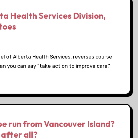
a Health Services Division,
atoes
el of Alberta Health Services, reverses course
an you can say “take action to improve care.”
be run from Vancouver Island?
after all?