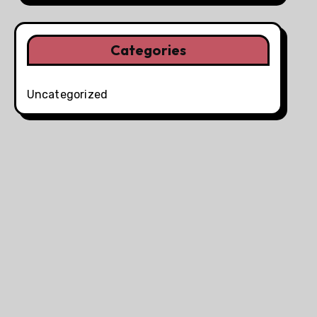
Categories
Uncategorized