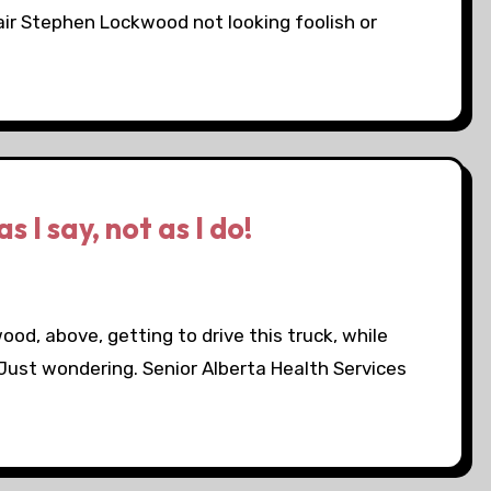
air Stephen Lockwood not looking foolish or
s I say, not as I do!
d, above, getting to drive this truck, while
 Just wondering. Senior Alberta Health Services