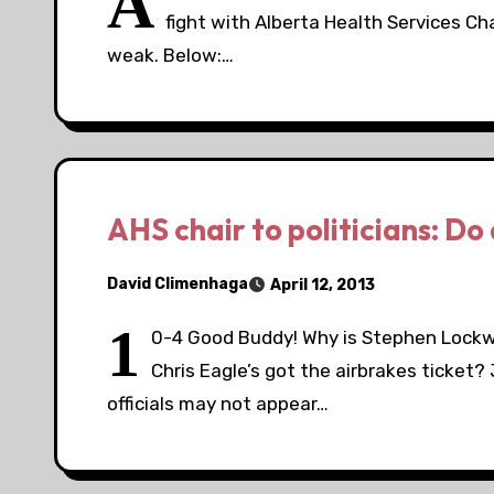
A
fight with Alberta Health Services Ch
weak. Below:…
AHS chair to politicians: Do a
David Climenhaga
April 12, 2013
1
0-4 Good Buddy! Why is Stephen Lockwoo
Chris Eagle’s got the airbrakes ticket?
officials may not appear…