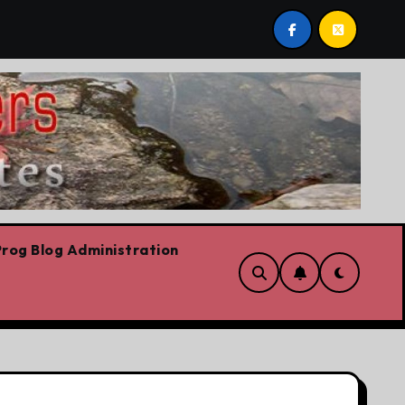
berta we believe in free speech, full stop,’ Danielle Smith s
rog Blog Administration