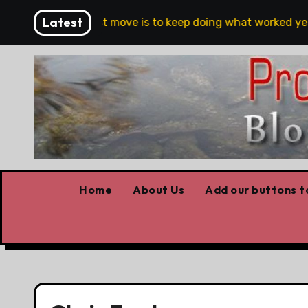
Skip
Latest
The riskiest move is to keep doing what worked yesterday
to
content
Home
About Us
Add our buttons to