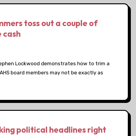
mmers toss out a couple of
e cash
Stephen Lockwood demonstrates how to trim a
al AHS board members may not be exactly as
ng political headlines right