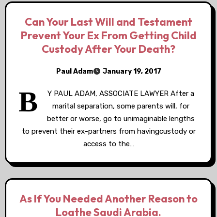
Can Your Last Will and Testament
Prevent Your Ex From Getting Child
Custody After Your Death?
Paul Adam
January 19, 2017
B
Y PAUL ADAM, ASSOCIATE LAWYER After a
marital separation, some parents will, for
better or worse, go to unimaginable lengths
to prevent their ex-partners from havingcustody or
access to the…
As If You Needed Another Reason to
Loathe Saudi Arabia.