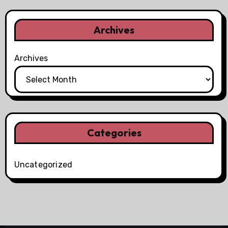
Archives
Archives
Categories
Uncategorized