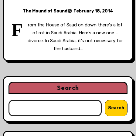
The Mound of Sound
February 18, 2014
F
rom the House of Saud on down there’s a lot
of rot in Saudi Arabia. Here’s a new one –
divorce. In Saudi Arabia, it’s not necessary for
the husband…
Search
Search