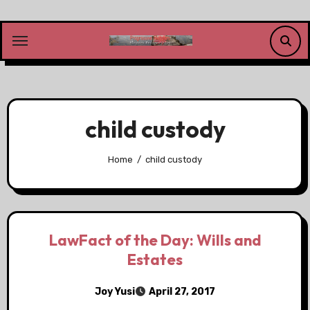
Skip
to
content
child custody
Home
child custody
LawFact of the Day: Wills and
Estates
Joy Yusi
April 27, 2017