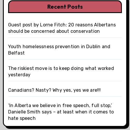
Recent Posts
Guest post by Lorne Fitch: 20 reasons Albertans
should be concerned about conservation
Youth homelessness prevention in Dublin and
Belfast
The riskiest move is to keep doing what worked
yesterday
Canadians? Nasty? Why yes, yes we are!!!
‘In Alberta we believe in free speech, full stop,’
Danielle Smith says – at least when it comes to
hate speech