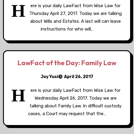
H
ere is your daily LawFact from Wise Law for
Thursday April 27, 2017. Today we are talking
about Wills and Estates. A last will can leave
instructions for who will…
LawFact of the Day: Family Law
Joy Yusi
April 26, 2017
H
ere is your daily LawFact from Wise Law for
Wednesday April 26, 2017. Today we are
talking about Family Law. In difficult custody
cases, a Court may request that the…