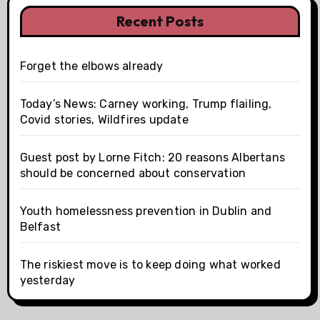
Recent Posts
Forget the elbows already
Today’s News: Carney working, Trump flailing,
Covid stories, Wildfires update
Guest post by Lorne Fitch: 20 reasons Albertans
should be concerned about conservation
Youth homelessness prevention in Dublin and
Belfast
The riskiest move is to keep doing what worked
yesterday