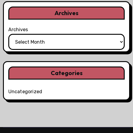
Archives
Archives
Categories
Uncategorized