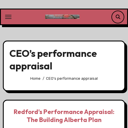
Skip
to
content
CEO’s performance
appraisal
Home
CEO’s performance appraisal
Redford’s Performance Appraisal:
The Building Alberta Plan