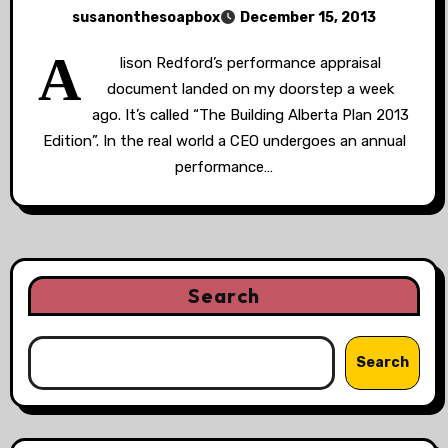
susanonthesoapbox
December 15, 2013
A
lison Redford’s performance appraisal
document landed on my doorstep a week
ago. It’s called “The Building Alberta Plan 2013
Edition”. In the real world a CEO undergoes an annual
performance…
Search
Search