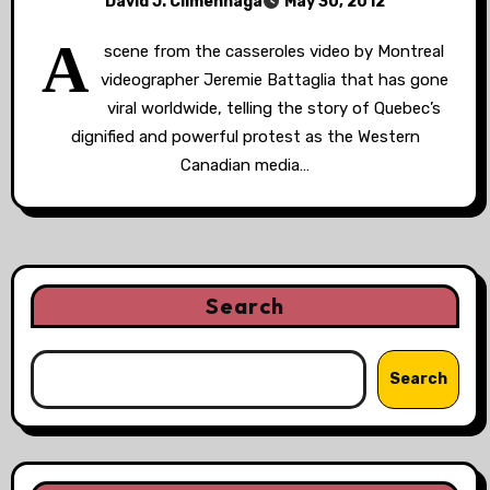
David J. Climenhaga
May 30, 2012
A
scene from the casseroles video by Montreal
videographer Jeremie Battaglia that has gone
viral worldwide, telling the story of Quebec’s
dignified and powerful protest as the Western
Canadian media…
Search
Search