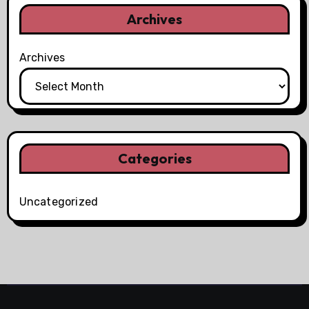
Archives
Archives
Categories
Uncategorized