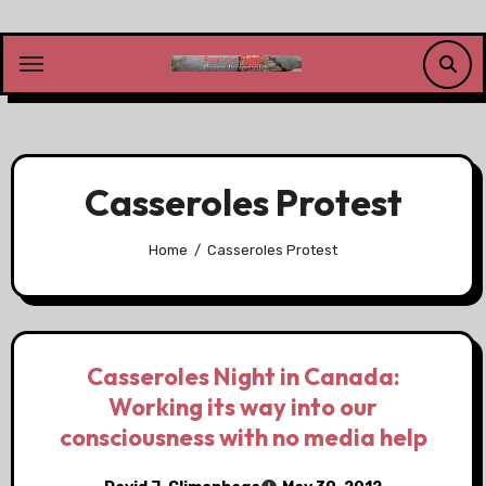
Skip
to
content
Casseroles Protest
Home
Casseroles Protest
Casseroles Night in Canada:
Working its way into our
consciousness with no media help