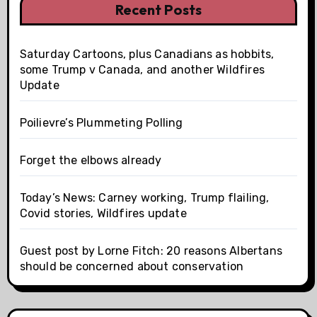
Recent Posts
Saturday Cartoons, plus Canadians as hobbits,
some Trump v Canada, and another Wildfires
Update
Poilievre’s Plummeting Polling
Forget the elbows already
Today’s News: Carney working, Trump flailing,
Covid stories, Wildfires update
Guest post by Lorne Fitch: 20 reasons Albertans
should be concerned about conservation