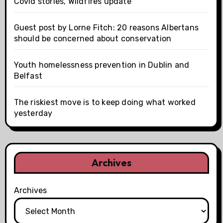
Covid stories, Wildfires update
Guest post by Lorne Fitch: 20 reasons Albertans
should be concerned about conservation
Youth homelessness prevention in Dublin and
Belfast
The riskiest move is to keep doing what worked
yesterday
Archives
Archives