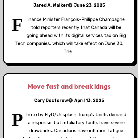
Jared A. Walker
June 23, 2025
F
inance Minister François-Philippe Champagne
told reporters recently that Canada will be
going ahead with its digital services tax on Big
Tech companies, which will take effect on June 30.
The…
Move fast and break kings
Cory Doctorow
April 13, 2025
P
hoto by FlyD/Unsplash Trump’s tariffs demand
a response, but retaliatory tariffs have severe
drawbacks. Canadians have inflation fatigue