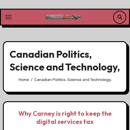
Skip
to
content
Canadian Politics,
Science and Technology,
Home
Canadian Politics, Science and Technology,
Why Carney is right to keep the
digital services tax