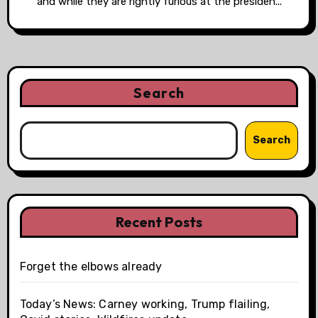
and while they are rightly furious at the presiden...
Search
Search
Recent Posts
Forget the elbows already
Today’s News: Carney working, Trump flailing,