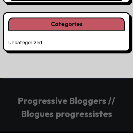
Categories
Uncategorized
Progressive Bloggers //
Blogues progressistes