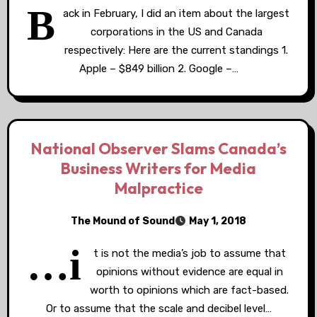
B
ack in February, I did an item about the largest
corporations in the US and Canada
respectively: Here are the current standings 1.
Apple – $849 billion 2. Google –…
National Observer Slams Canada’s
Business Writers for Media
Malpractice
The Mound of Sound
May 1, 2018
…i
t is not the media’s job to assume that
opinions without evidence are equal in
worth to opinions which are fact-based.
Or to assume that the scale and decibel level…