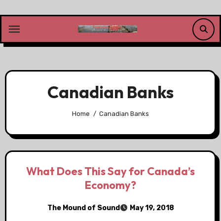
Skip
to
content
Canadian Banks
Home
Canadian Banks
What Does This Say for Canada’s
Economy?
The Mound of Sound
May 19, 2018