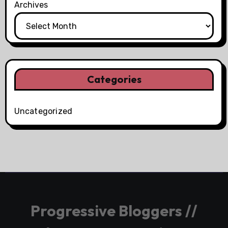
Archives
Categories
Uncategorized
Progressive Bloggers //