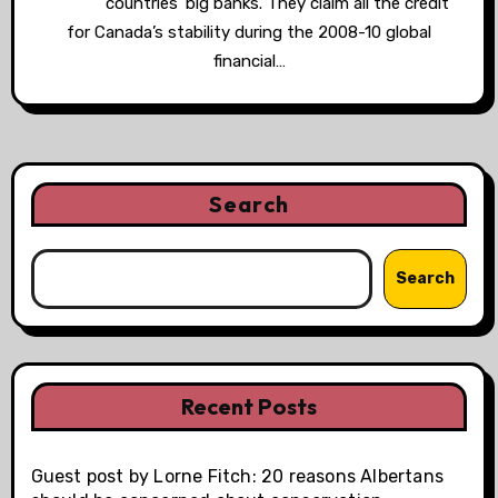
countries’ big banks. They claim all the credit
for Canada’s stability during the 2008-10 global
financial…
Search
Search
Recent Posts
Guest post by Lorne Fitch: 20 reasons Albertans