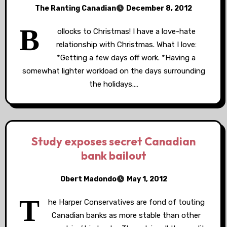
The Ranting Canadian
December 8, 2012
B
ollocks to Christmas! I have a love-hate
relationship with Christmas. What I love:
*Getting a few days off work. *Having a
somewhat lighter workload on the days surrounding
the holidays.…
Study exposes secret Canadian
bank bailout
Obert Madondo
May 1, 2012
T
he Harper Conservatives are fond of touting
Canadian banks as more stable than other