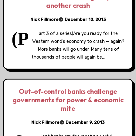
another crash
Nick Fillmore
December 12, 2013
(P
art 3 of a series)Are you ready for the
Western world’s economy to crash — again?
More banks will go under. Many tens of
thousands of people will again be…
Out-of-control banks challenge
governments for power & economic
mite
Nick Fillmore
December 9, 2013