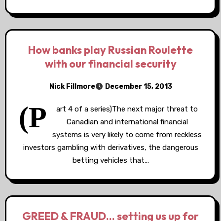
How banks play Russian Roulette
with our financial security
Nick Fillmore
December 15, 2013
(P
art 4 of a series)The next major threat to
Canadian and international financial
systems is very likely to come from reckless
investors gambling with derivatives, the dangerous
betting vehicles that…
GREED & FRAUD… setting us up for