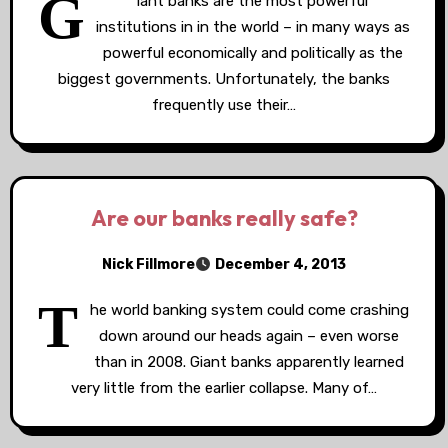
G
iant banks are the most powerful
institutions in in the world – in many ways as
powerful economically and politically as the
biggest governments. Unfortunately, the banks
frequently use their…
Are our banks really safe?
Nick Fillmore
December 4, 2013
T
he world banking system could come crashing
down around our heads again – even worse
than in 2008. Giant banks apparently learned
very little from the earlier collapse. Many of…