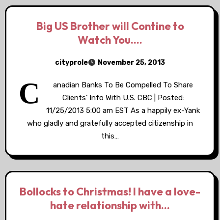
Big US Brother will Contine to
Watch You….
cityprole
November 25, 2013
C
anadian Banks To Be Compelled To Share
Clients’ Info With U.S. CBC | Posted:
11/25/2013 5:00 am EST As a happily ex-Yank
who gladly and gratefully accepted citizenship in
this…
Bollocks to Christmas! I have a love-
hate relationship with…