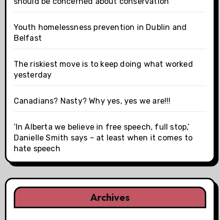
should be concerned about conservation
Youth homelessness prevention in Dublin and
Belfast
The riskiest move is to keep doing what worked
yesterday
Canadians? Nasty? Why yes, yes we are!!!
‘In Alberta we believe in free speech, full stop,’
Danielle Smith says – at least when it comes to
hate speech
Archives