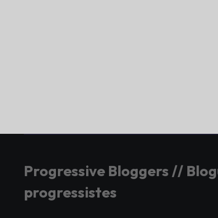
Progressive Bloggers // Blo
progressistes