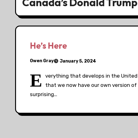
Canada’s Donald Trump
He’s Here
Owen Gray
January 5, 2024
E
verything that develops in the United 
that we now have our own version of 
surprising…