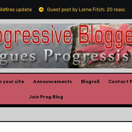
res update
Guest post by Lorne Fitch: 20 reasons Alb
 your site
Announcements
Blogroll
Contact P
Join Prog Blog