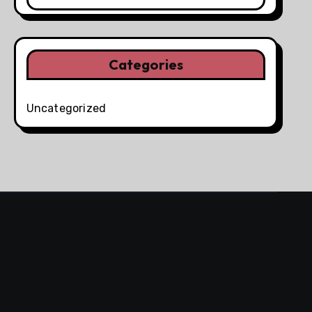
Categories
Uncategorized