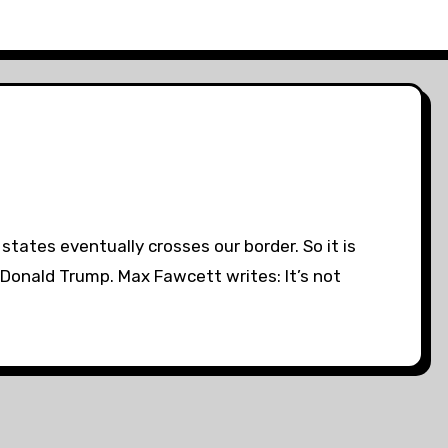
states eventually crosses our border. So it is
Donald Trump. Max Fawcett writes: It’s not