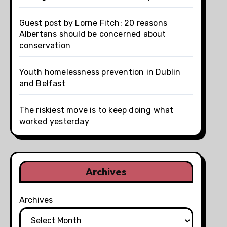
Guest post by Lorne Fitch: 20 reasons
Albertans should be concerned about
conservation
Youth homelessness prevention in Dublin
and Belfast
The riskiest move is to keep doing what
worked yesterday
Archives
Archives