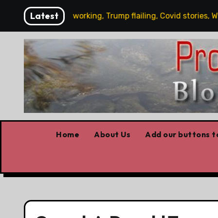
Skip
Latest
s News: Carney working, Trump flailing, Covid stories, Wildfi
to
content
Home
About Us
Add our buttons to