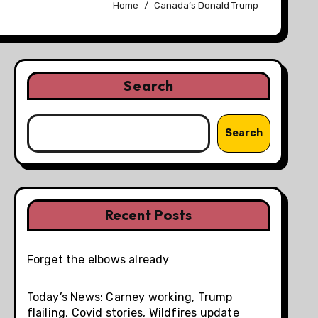
Home
Canada’s Donald Trump
Search
Search
Recent Posts
Forget the elbows already
Today’s News: Carney working, Trump
flailing, Covid stories, Wildfires update