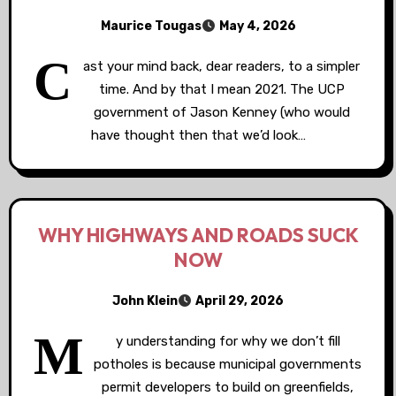
Maurice Tougas
May 4, 2026
C
ast your mind back, dear readers, to a simpler
time. And by that I mean 2021. The UCP
government of Jason Kenney (who would
have thought then that we’d look…
WHY HIGHWAYS AND ROADS SUCK
NOW
John Klein
April 29, 2026
M
y understanding for why we don’t fill
potholes is because municipal governments
permit developers to build on greenfields,