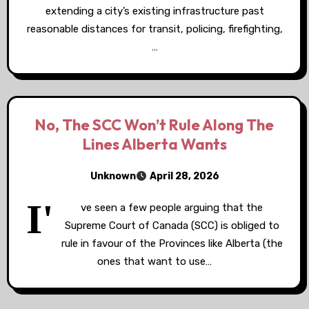
extending a city’s existing infrastructure past
reasonable distances for transit, policing, firefighting,
…
No, The SCC Won’t Rule Along The
Lines Alberta Wants
Unknown
April 28, 2026
I'
ve seen a few people arguing that the
Supreme Court of Canada (SCC) is obliged to
rule in favour of the Provinces like Alberta (the
ones that want to use…