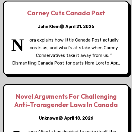
Carney Cuts Canada Post
John Klein
April 21, 2026
N
ora explains how little Canada Post actually
costs us, and what’s at stake when Carney
Conservatives take it away from us: ”
Dismantling Canada Post for parts Nora Loreto Apr…
Novel Arguments For Challenging
Anti-Transgender Laws In Canada
Unknown
April 18, 2026
ince Alberta has decided to make itself the