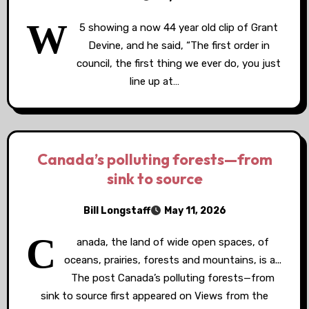
W
5 showing a now 44 year old clip of Grant
Devine, and he said, “The first order in
council, the first thing we ever do, you just
line up at…
Canada’s polluting forests—from
sink to source
Bill Longstaff
May 11, 2026
C
anada, the land of wide open spaces, of
oceans, prairies, forests and mountains, is a...
The post Canada’s polluting forests—from
sink to source first appeared on Views from the