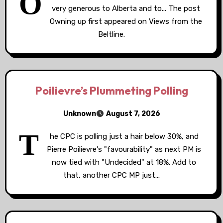
O
very generous to Alberta and to... The post
Owning up first appeared on Views from the
Beltline.
Poilievre’s Plummeting Polling
Unknown
August 7, 2026
T
he CPC is polling just a hair below 30%, and
Pierre Poilievre's "favourability" as next PM is
now tied with "Undecided" at 18%. Add to
that, another CPC MP just…