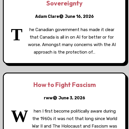
Sovereignty
Adam Clare
June 16, 2026
T
he Canadian government has made it clear
that Canada is all in on AI for better or for
worse. Amongst many concerns with the AI
approach is the protection of…
How to Fight Fascism
rww
June 3, 2026
W
hen I first become politically aware during
the 1960s it was not that long since World
War II and The Holocaust and Fascism was