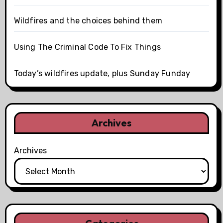
Wildfires and the choices behind them
Using The Criminal Code To Fix Things
Today’s wildfires update, plus Sunday Funday
Archives
Archives