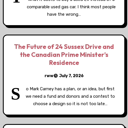
comparable used gas car. I think most people
have the wrong…
The Future of 24 Sussex Drive and
the Canadian Prime Minister’s
Residence
rww
July 7, 2026
S
o Mark Carney has a plan, or an idea, but first
we need a fund and donors and a contest to
choose a design so it is not too late…