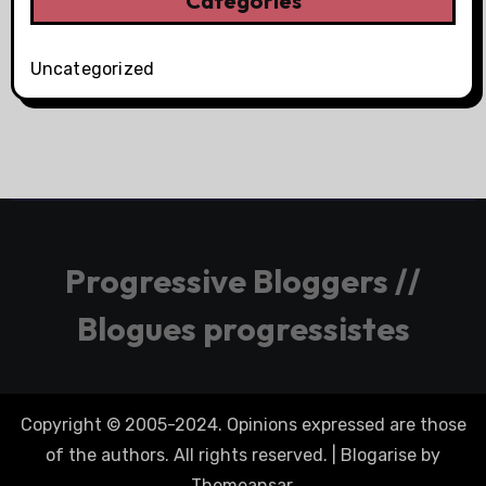
Categories
Uncategorized
Progressive Bloggers //
Blogues progressistes
Copyright © 2005-2024. Opinions expressed are those
of the authors. All rights reserved.
|
Blogarise
by
Themeansar
.