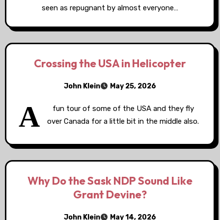
seen as repugnant by almost everyone…
Crossing the USA in Helicopter
John Klein
May 25, 2026
A
fun tour of some of the USA and they fly
over Canada for a little bit in the middle also.
Why Do the Sask NDP Sound Like
Grant Devine?
John Klein
May 14, 2026