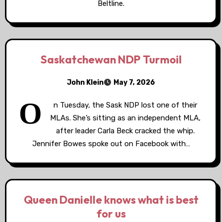
Beltline.
Saskatchewan NDP Turmoil
John Klein
May 7, 2026
O
n Tuesday, the Sask NDP lost one of their
MLAs. She’s sitting as an independent MLA,
after leader Carla Beck cracked the whip.
Jennifer Bowes spoke out on Facebook with…
Queen Danielle knows what is best
for us