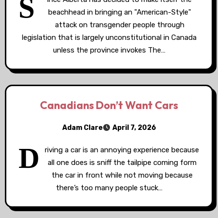
S
beachhead in bringing an "American-Style"
attack on transgender people through
legislation that is largely unconstitutional in Canada
unless the province invokes The…
Canadians Don’t Want Cars
Adam Clare
April 7, 2026
D
riving a car is an annoying experience because
all one does is sniff the tailpipe coming form
the car in front while not moving because
there’s too many people stuck…