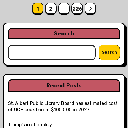
Posts
1
2
…
226
pagination
Search
Search
Recent Posts
St. Albert Public Library Board has estimated cost
of UCP book ban at $100,000 in 2027
Trump’s irrationality