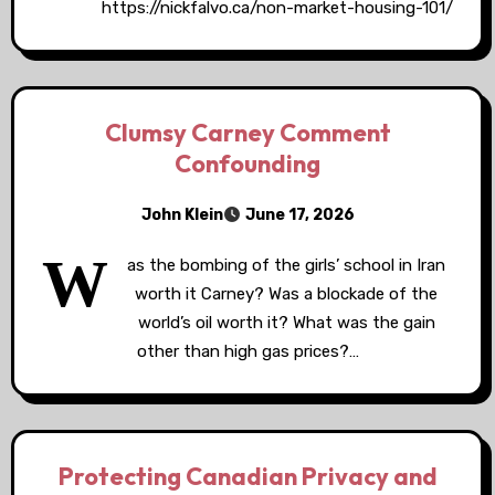
https://nickfalvo.ca/non-market-housing-101/
Clumsy Carney Comment
Confounding
John Klein
June 17, 2026
W
as the bombing of the girls’ school in Iran
worth it Carney? Was a blockade of the
world’s oil worth it? What was the gain
other than high gas prices?…
Protecting Canadian Privacy and