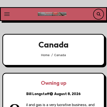
Skip
to
content
Canada
Home
Canada
Owning up
Bill Longstaff
August 8, 2026
il and gas is a very lucrative business, and