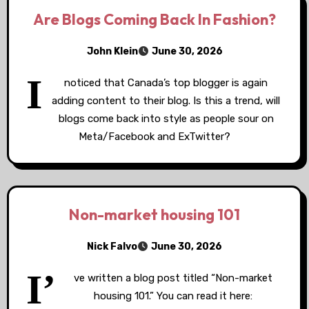
Are Blogs Coming Back In Fashion?
John Klein
June 30, 2026
I
noticed that Canada’s top blogger is again
adding content to their blog. Is this a trend, will
blogs come back into style as people sour on
Meta/Facebook and ExTwitter?
Non-market housing 101
Nick Falvo
June 30, 2026
I’
ve written a blog post titled “Non-market
housing 101.” You can read it here: