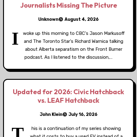
Journalists Missing The Picture
Unknown
August 4, 2026
I
woke up this morning to CBC's Jason Markusoff
and The Toronto Star's Richard Warnica talking
about Alberta separatism on the Front Burner
podcast. As I listened to the discussion,…
Updated for 2026: Civic Hatchback
vs. LEAF Hatchback
John Klein
July 16, 2026
T
his is a continuation of my series showing
what it costs to buy a used EV instead of a