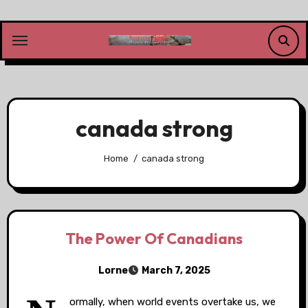
Skip
to
content
canada strong
Home
canada strong
The Power Of Canadians
Lorne
March 7, 2025
ormally, when world events overtake us, we