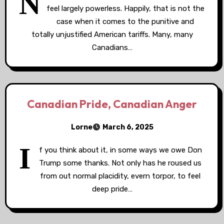
N
feel largely powerless. Happily, that is not the
case when it comes to the punitive and
totally unjustified American tariffs. Many, many
Canadians…
Canadian Pride, Canadian Anger
Lorne
March 6, 2025
I
f you think about it, in some ways we owe Don
Trump some thanks. Not only has he roused us
from out normal placidity, evern torpor, to feel
deep pride…