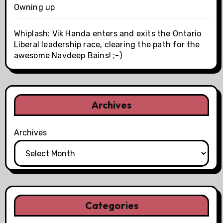
Owning up
Whiplash: Vik Handa enters and exits the Ontario
Liberal leadership race, clearing the path for the
awesome Navdeep Bains! ;-)
Archives
Archives
Categories