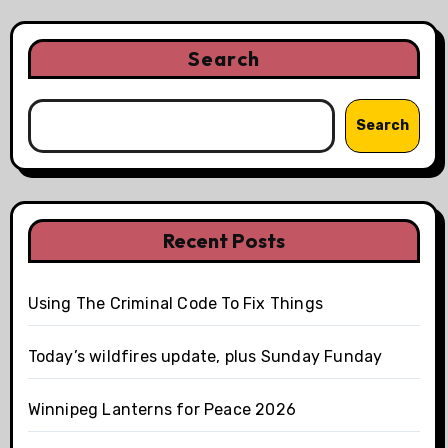
Search
Search
Recent Posts
Using The Criminal Code To Fix Things
Today’s wildfires update, plus Sunday Funday
Winnipeg Lanterns for Peace 2026