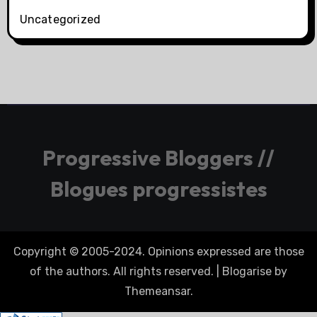
Uncategorized
Progressive Bloggers //
Blogues progressistes
Copyright © 2005-2024. Opinions expressed are those
of the authors. All rights reserved.
|
Blogarise
by
Themeansar
.