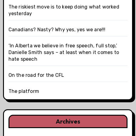
The riskiest move is to keep doing what worked
yesterday
Canadians? Nasty? Why yes, yes we are!!!
‘In Alberta we believe in free speech, full stop,’
Danielle Smith says – at least when it comes to
hate speech
On the road for the CFL
The platform
Archives