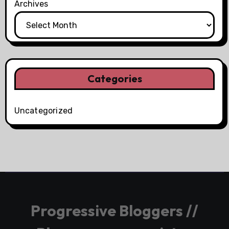
Archives
Categories
Uncategorized
Progressive Bloggers //