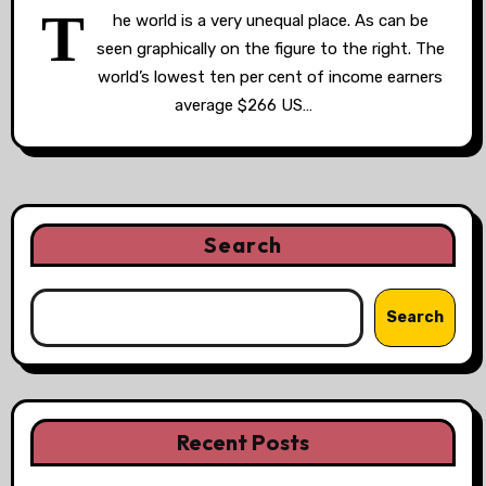
T
he world is a very unequal place. As can be
seen graphically on the figure to the right. The
world’s lowest ten per cent of income earners
average $266 US…
Search
Search
Recent Posts