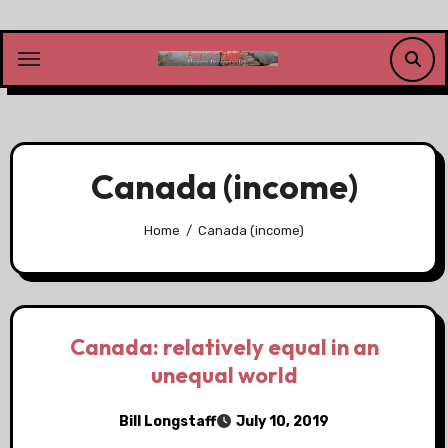
Skip
to
content
Canada (income)
Home
Canada (income)
Canada: relatively equal in an
unequal world
Bill Longstaff
July 10, 2019