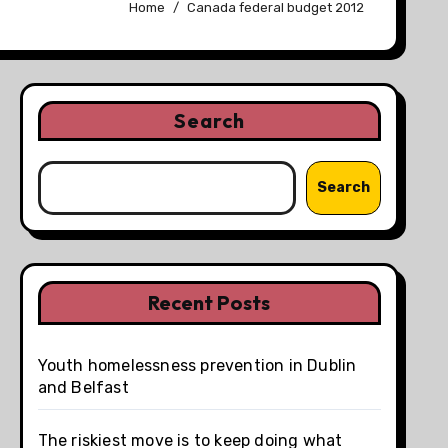
Home
Canada federal budget 2012
Search
Search
Recent Posts
Youth homelessness prevention in Dublin
and Belfast
The riskiest move is to keep doing what