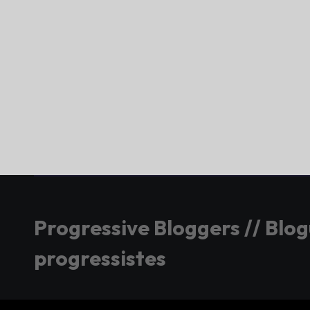
Progressive Bloggers // Blo
progressistes