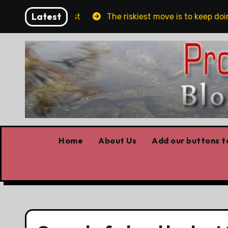
Skip
Latest
blin and Belfast
The riskiest move is to keep doing
to
content
Home
About Us
Add our buttons to