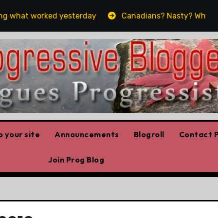
 what worked yesterday
Canadians? Nasty? Why yes, ye
 your site
Announcements
Blogroll
Contact P
Join Prog Blog