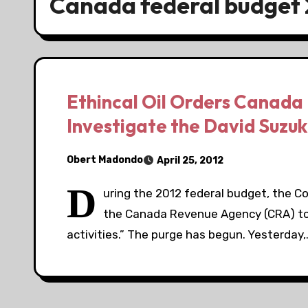
Canada federal budget 
Ethincal Oil Orders Canada
Investigate the David Suzuk
Obert Madondo
April 25, 2012
D
uring the 2012 federal budget, the C
the Canada Revenue Agency (CRA) to 
activities.” The purge has begun. Yesterday