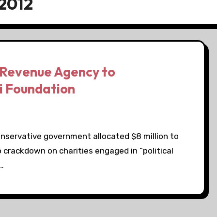
2012
 Revenue Agency to
i Foundation
onservative government allocated $8 million to
crackdown on charities engaged in “political
,…