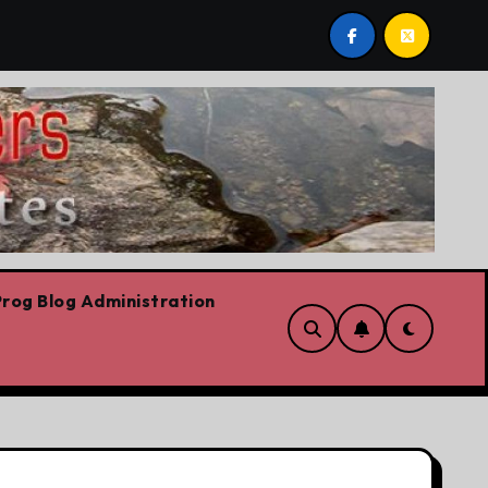
s we are!!!
‘In Alberta we believe in free speech, full
rog Blog Administration