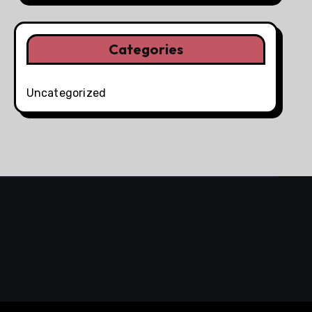
Categories
Uncategorized