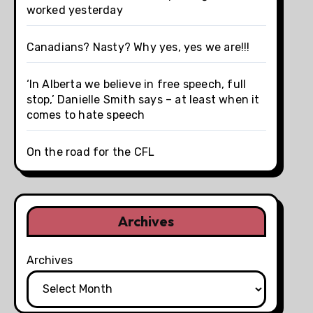
worked yesterday
Canadians? Nasty? Why yes, yes we are!!!
‘In Alberta we believe in free speech, full
stop,’ Danielle Smith says – at least when it
comes to hate speech
On the road for the CFL
Archives
Archives