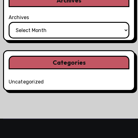
Archives
Archives
Categories
Uncategorized