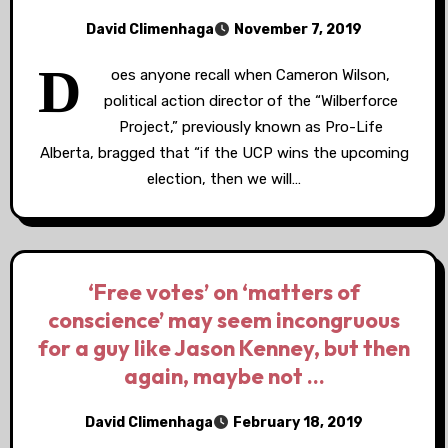
David Climenhaga
November 7, 2019
D
oes anyone recall when Cameron Wilson,
political action director of the “Wilberforce
Project,” previously known as Pro-Life
Alberta, bragged that “if the UCP wins the upcoming
election, then we will…
‘Free votes’ on ‘matters of
conscience’ may seem incongruous
for a guy like Jason Kenney, but then
again, maybe not …
David Climenhaga
February 18, 2019