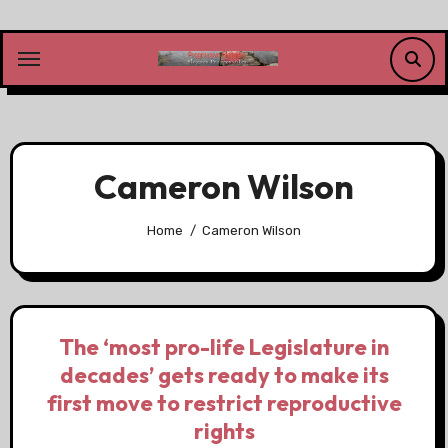
Skip
to
content
Cameron Wilson
Home
Cameron Wilson
The ‘most pro-life Legislature in
decades’ gets ready to make its
first move to restrict reproductive
rights