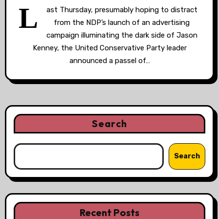
L
ast Thursday, presumably hoping to distract
from the NDP’s launch of an advertising
campaign illuminating the dark side of Jason
Kenney, the United Conservative Party leader
announced a passel of…
Search
Search
Recent Posts