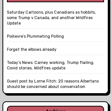
Saturday Cartoons, plus Canadians as hobbits,
some Trump v Canada, and another Wildfires
Update
Poilievre’s Plummeting Polling
Forget the elbows already
Today’s News: Carney working, Trump flailing,
Covid stories, Wildfires update
Guest post by Lorne Fitch: 20 reasons Albertans
should be concerned about conservation