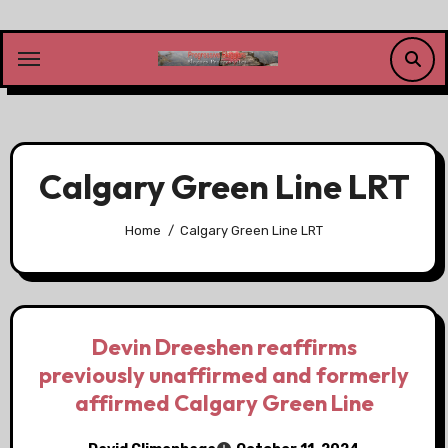
Skip
to
content
Calgary Green Line LRT
Home
Calgary Green Line LRT
Devin Dreeshen reaffirms
previously unaffirmed and formerly
affirmed Calgary Green Line