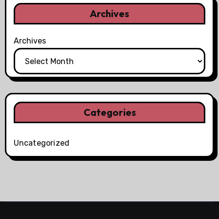
Archives
Archives
Categories
Uncategorized