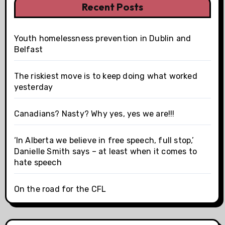
Recent Posts
Youth homelessness prevention in Dublin and
Belfast
The riskiest move is to keep doing what worked
yesterday
Canadians? Nasty? Why yes, yes we are!!!
‘In Alberta we believe in free speech, full stop,’
Danielle Smith says – at least when it comes to
hate speech
On the road for the CFL