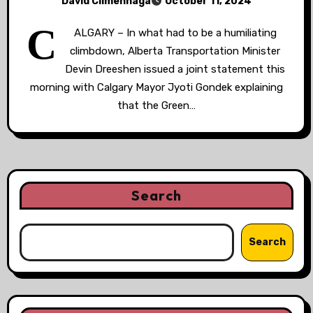
David Climenhaga
October 11, 2024
C
ALGARY – In what had to be a humiliating
climbdown, Alberta Transportation Minister
Devin Dreeshen issued a joint statement this
morning with Calgary Mayor Jyoti Gondek explaining
that the Green…
Search
Search