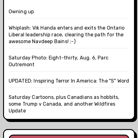
Owning up
Whiplash: Vik Handa enters and exits the Ontario
Liberal leadership race, clearing the path for the
awesome Navdeep Bains! ;-)
Saturday Photo: Eight-thirty, Aug. 6, Parc
Outremont
UPDATED: Inspiring Terror In America: The "S" Word
Saturday Cartoons, plus Canadians as hobbits,
some Trump v Canada, and another Wildfires
Update