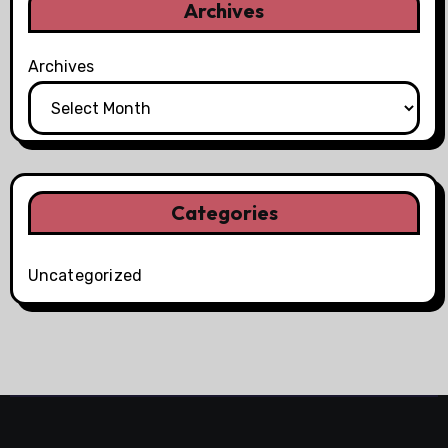
Archives
Archives
Categories
Uncategorized