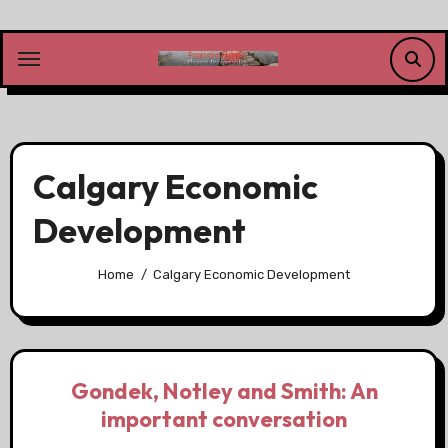
Skip
to
content
Calgary Economic
Development
Home
Calgary Economic Development
Gondek, Notley and Smith: An
important conversation