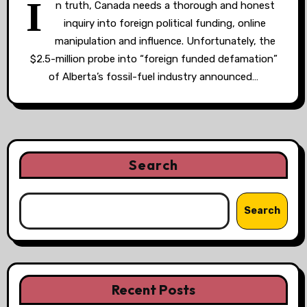
I
n truth, Canada needs a thorough and honest
inquiry into foreign political funding, online
manipulation and influence. Unfortunately, the
$2.5-million probe into “foreign funded defamation”
of Alberta’s fossil-fuel industry announced…
Search
Search
Recent Posts