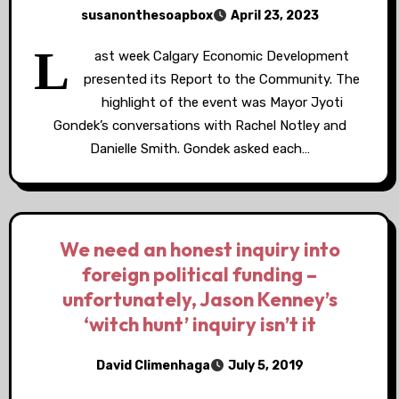
susanonthesoapbox
April 23, 2023
L
ast week Calgary Economic Development
presented its Report to the Community. The
highlight of the event was Mayor Jyoti
Gondek’s conversations with Rachel Notley and
Danielle Smith. Gondek asked each…
We need an honest inquiry into
foreign political funding –
unfortunately, Jason Kenney’s
‘witch hunt’ inquiry isn’t it
David Climenhaga
July 5, 2019