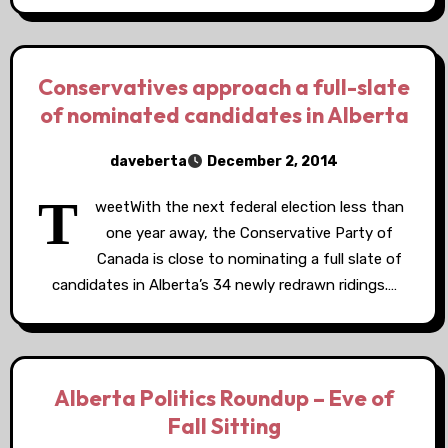
Conservatives approach a full-slate
of nominated candidates in Alberta
daveberta
December 2, 2014
T
weetWith the next federal election less than
one year away, the Conservative Party of
Canada is close to nominating a full slate of
candidates in Alberta’s 34 newly redrawn ridings.…
Alberta Politics Roundup – Eve of
Fall Sitting