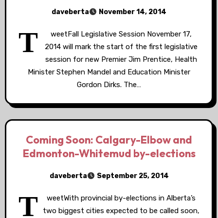
daveberta
November 14, 2014
T
weetFall Legislative Session November 17,
2014 will mark the start of the first legislative
session for new Premier Jim Prentice, Health
Minister Stephen Mandel and Education Minister
Gordon Dirks. The…
Coming Soon: Calgary-Elbow and
Edmonton-Whitemud by-elections
daveberta
September 25, 2014
T
weetWith provincial by-elections in Alberta’s
two biggest cities expected to be called soon,