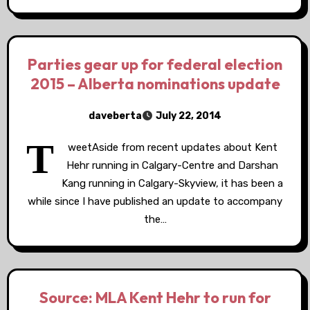
Parties gear up for federal election
2015 – Alberta nominations update
daveberta
July 22, 2014
T
weetAside from recent updates about Kent
Hehr running in Calgary-Centre and Darshan
Kang running in Calgary-Skyview, it has been a
while since I have published an update to accompany
the…
Source: MLA Kent Hehr to run for