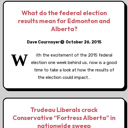
What do the federal election
results mean for Edmonton and
Alberta?
Dave Cournoyer
October 26, 2015
W
ith the excitement of the 2015 federal
election one week behind us, now is a good
time to take a look at how the results of
the election could impact…
Trudeau Liberals crack
Conservative “Fortress Alberta” in
nationwide sweep