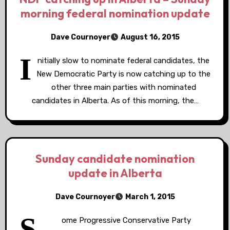
morning federal nomination update
Dave Cournoyer
August 16, 2015
I
nitially slow to nominate federal candidates, the
New Democratic Party is now catching up to the
other three main parties with nominated
candidates in Alberta. As of this morning, the…
Sunday candidate nomination
update in Alberta
Dave Cournoyer
March 1, 2015
S
ome Progressive Conservative Party