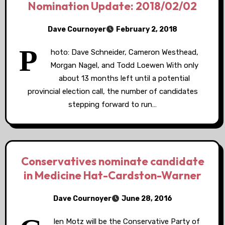
Nomination Update: 2018/02/02
Dave Cournoyer
February 2, 2018
P
hoto: Dave Schneider, Cameron Westhead,
Morgan Nagel, and Todd Loewen With only
about 13 months left until a potential
provincial election call, the number of candidates
stepping forward to run…
Conservatives nominate candidate
in Medicine Hat-Cardston-Warner
Dave Cournoyer
June 28, 2016
len Motz will be the Conservative Party of