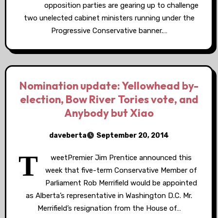
opposition parties are gearing up to challenge
two unelected cabinet ministers running under the
Progressive Conservative banner.…
Nomination update: Yellowhead by-
election, Bow River Tories vote, and
Anybody but Xiao
daveberta
September 20, 2014
T
weetPremier Jim Prentice announced this
week that five-term Conservative Member of
Parliament Rob Merrifield would be appointed
as Alberta’s representative in Washington D.C. Mr.
Merrifield’s resignation from the House of…