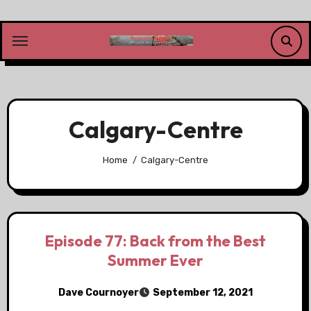
Skip
to
content
Calgary-Centre
Home
Calgary-Centre
Episode 77: Back from the Best
Summer Ever
Dave Cournoyer
September 12, 2021