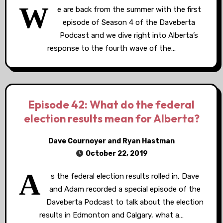
W
e are back from the summer with the first
episode of Season 4 of the Daveberta
Podcast and we dive right into Alberta’s
response to the fourth wave of the…
Episode 42: What do the federal
election results mean for Alberta?
Dave Cournoyer and Ryan Hastman
October 22, 2019
A
s the federal election results rolled in, Dave
and Adam recorded a special episode of the
Daveberta Podcast to talk about the election
results in Edmonton and Calgary, what a…