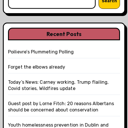
Search
Recent Posts
Poilievre’s Plummeting Polling
Forget the elbows already
Today’s News: Carney working, Trump flailing,
Covid stories, Wildfires update
Guest post by Lorne Fitch: 20 reasons Albertans
should be concerned about conservation
Youth homelessness prevention in Dublin and