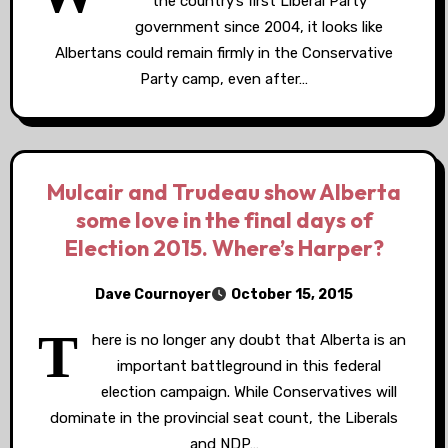
the country’s first Liberal Party
government since 2004, it looks like
Albertans could remain firmly in the Conservative
Party camp, even after…
Mulcair and Trudeau show Alberta
some love in the final days of
Election 2015. Where’s Harper?
Dave Cournoyer
October 15, 2015
T
here is no longer any doubt that Alberta is an
important battleground in this federal
election campaign. While Conservatives will
dominate in the provincial seat count, the Liberals
and NDP…