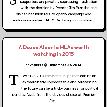
supporters are privately expressing frustration
with the decision by Premier Jim Prentice and
his cabinet ministers to openly campaign and
endorse incumbent PC MLAs facing nomination…
A Dozen Alberta MLAs worth
watching in 2015
daveberta
December 27, 2014
T
weetAs 2014 reminded us, politics can be an
extraordinarily unpredictable and forecasting
the future can be a tricky business for political
pundits. Aside from the obvious choice of Premier
Jim…