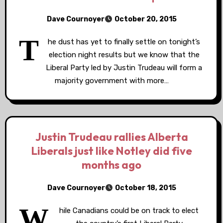
Dave Cournoyer
October 20, 2015
T
he dust has yet to finally settle on tonight’s
election night results but we know that the
Liberal Party led by Justin Trudeau will form a
majority government with more…
Justin Trudeau rallies Alberta
Liberals just like Notley did five
months ago
Dave Cournoyer
October 18, 2015
W
hile Canadians could be on track to elect