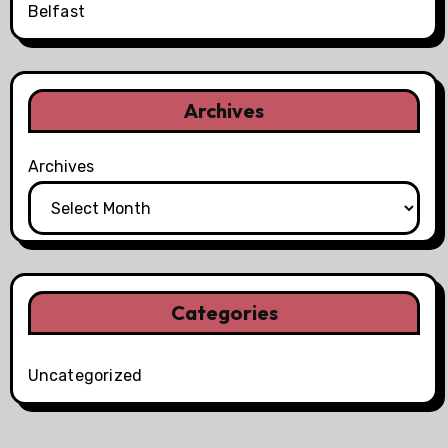
Belfast
Archives
Archives
Categories
Uncategorized