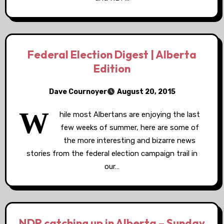
Federal Election Digest | Alberta
Edition
Dave Cournoyer
August 20, 2015
W
hile most Albertans are enjoying the last
few weeks of summer, here are some of
the more interesting and bizarre news
stories from the federal election campaign trail in
our…
NDP catching up in Alberta – Sunday