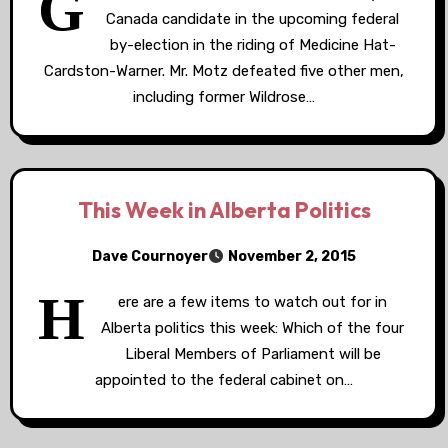
G
Canada candidate in the upcoming federal
by-election in the riding of Medicine Hat-
Cardston-Warner. Mr. Motz defeated five other men,
including former Wildrose…
This Week in Alberta Politics
Dave Cournoyer
November 2, 2015
H
ere are a few items to watch out for in
Alberta politics this week: Which of the four
Liberal Members of Parliament will be
appointed to the federal cabinet on…