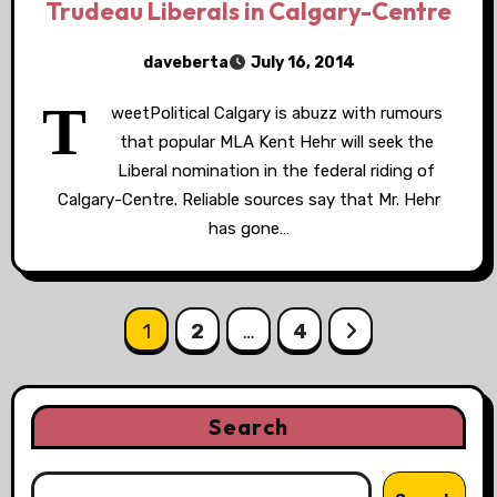
Trudeau Liberals in Calgary-Centre
daveberta
July 16, 2014
T
weetPolitical Calgary is abuzz with rumours
that popular MLA Kent Hehr will seek the
Liberal nomination in the federal riding of
Calgary-Centre. Reliable sources say that Mr. Hehr
has gone…
Posts
1
2
…
4
pagination
Search