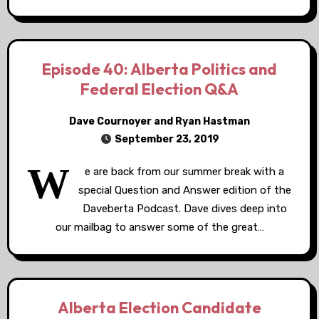
Episode 40: Alberta Politics and
Federal Election Q&A
Dave Cournoyer and Ryan Hastman
September 23, 2019
W
e are back from our summer break with a
special Question and Answer edition of the
Daveberta Podcast. Dave dives deep into
our mailbag to answer some of the great…
Alberta Election Candidate