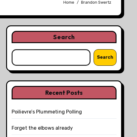
Home
Brandon Swertz
Search
Search
Recent Posts
Poilievre’s Plummeting Polling
Forget the elbows already