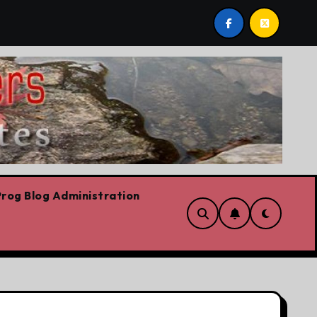
 post by Lorne Fitch: 20 reasons Albertans should be conc
rog Blog Administration