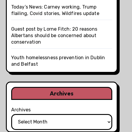
Today’s News: Carney working, Trump
flailing, Covid stories, Wildfires update
Guest post by Lorne Fitch: 20 reasons
Albertans should be concerned about
conservation
Youth homelessness prevention in Dublin
and Belfast
Archives
Archives