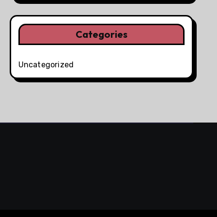
Categories
Uncategorized