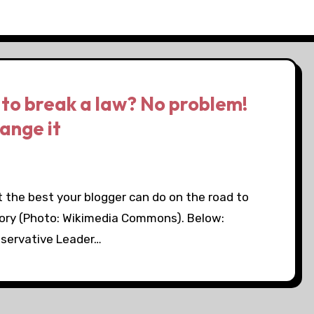
to break a law? No problem!
hange it
 the best your blogger can do on the road to
 story (Photo: Wikimedia Commons). Below:
nservative Leader…