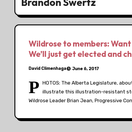
Brandon Swertz
Wildrose to members: Want 
We’ll just get elected and c
David Climenhaga
June 6, 2017
P
HOTOS: The Alberta Legislature, about
illustrate this illustration-resistant
Wildrose Leader Brian Jean, Progressive Co