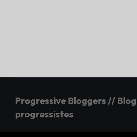
Progressive Bloggers // Blo
progressistes