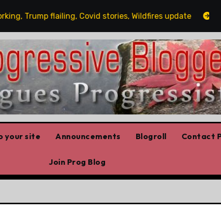
Trump flailing, Covid stories, Wildfires update
Guest
 your site
Announcements
Blogroll
Contact P
Join Prog Blog