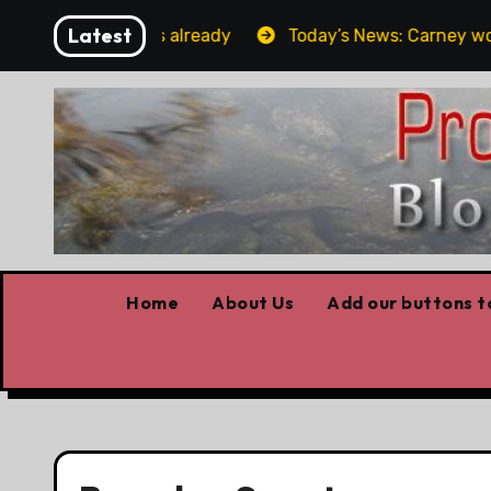
Skip
Latest
rget the elbows already
Today’s News: Carney working, 
to
content
Home
About Us
Add our buttons to