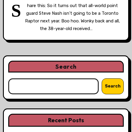
S
hare this: So it turns out that all-world point
guard Steve Nash isn’t going to be a Toronto
Raptor next year. Boo hoo. Wonky back and all,
the 38-year-old received…
Search
Search
Recent Posts