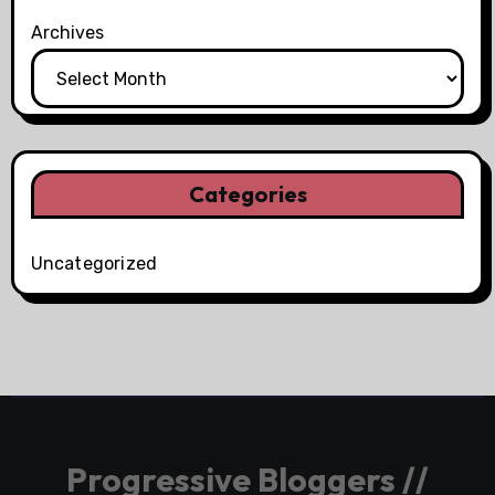
Archives
Categories
Uncategorized
Progressive Bloggers //