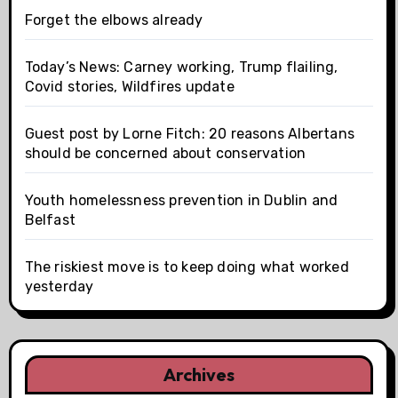
Forget the elbows already
Today’s News: Carney working, Trump flailing,
Covid stories, Wildfires update
Guest post by Lorne Fitch: 20 reasons Albertans
should be concerned about conservation
Youth homelessness prevention in Dublin and
Belfast
The riskiest move is to keep doing what worked
yesterday
Archives