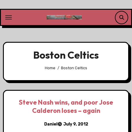
Skip
to
content
Boston Celtics
Home
Boston Celtics
Steve Nash wins, and poor Jose
Calderon loses – again
Daniel
July 9, 2012