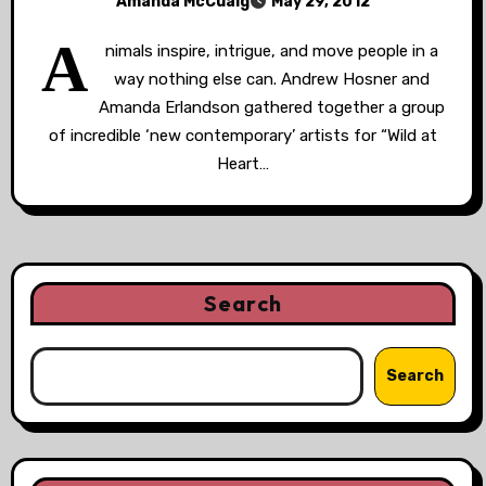
Amanda McCuaig
May 29, 2012
A
nimals inspire, intrigue, and move people in a
way nothing else can. Andrew Hosner and
Amanda Erlandson gathered together a group
of incredible ‘new contemporary’ artists for “Wild at
Heart…
Search
Search