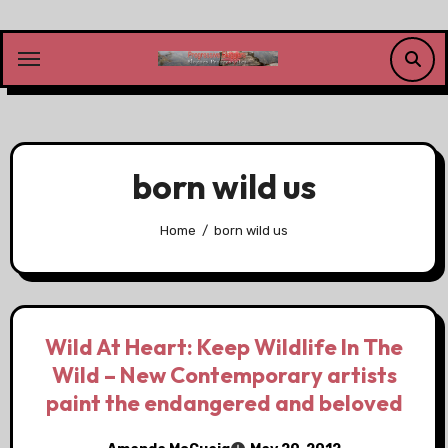
Skip
to
content
born wild us
Home
born wild us
Wild At Heart: Keep Wildlife In The
Wild – New Contemporary artists
paint the endangered and beloved