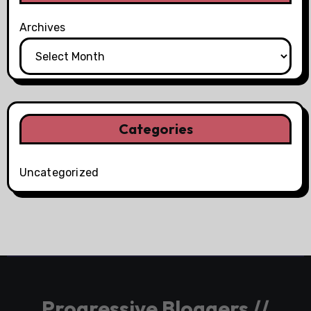
Archives
Categories
Uncategorized
Progressive Bloggers //