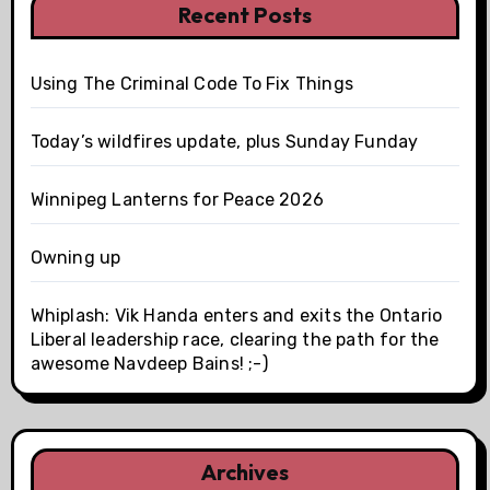
Recent Posts
Using The Criminal Code To Fix Things
Today’s wildfires update, plus Sunday Funday
Winnipeg Lanterns for Peace 2026
Owning up
Whiplash: Vik Handa enters and exits the Ontario
Liberal leadership race, clearing the path for the
awesome Navdeep Bains! ;-)
Archives