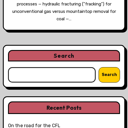
processes — hydraulic fracturing ("fracking") for
unconventional gas versus mountaintop removal for
coal —…
Search
Search
Recent Posts
On the road for the CFL