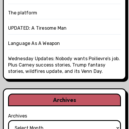
The platform
UPDATED: A Tiresome Man
Language As A Weapon
Wednesday Updates: Nobody wants Poilievre’s job.
Plus Carney success stories, Trump fantasy
stories, wildfires update, and its Venn Day.
Archives
Archives