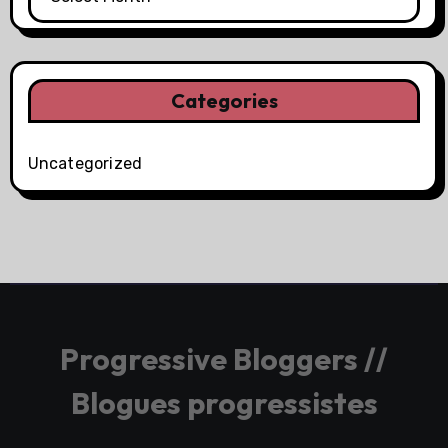
Categories
Uncategorized
Progressive Bloggers //
Blogues progressistes