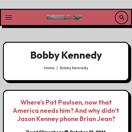
Skip
to
content
Bobby Kennedy
Home
Bobby Kennedy
Where’s Pat Paulsen, now that
America needs him? And why didn’t
Jason Kenney phone Brian Jean?