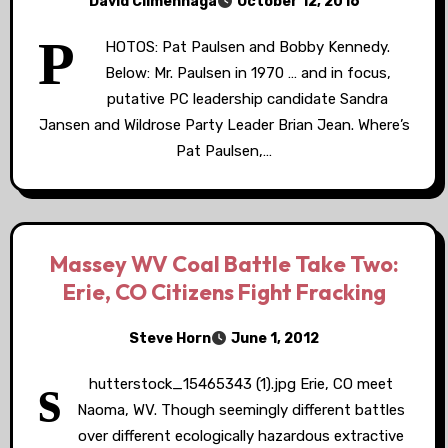
David Climenhaga
October 12, 2016
P
HOTOS: Pat Paulsen and Bobby Kennedy.
Below: Mr. Paulsen in 1970 … and in focus,
putative PC leadership candidate Sandra
Jansen and Wildrose Party Leader Brian Jean. Where’s
Pat Paulsen,…
Massey WV Coal Battle Take Two:
Erie, CO Citizens Fight Fracking
Steve Horn
June 1, 2012
s
hutterstock_15465343 (1).jpg Erie, CO meet
Naoma, WV. Though seemingly different battles
over different ecologically hazardous extractive