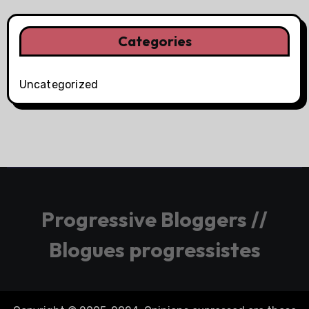
Categories
Uncategorized
Progressive Bloggers //
Blogues progressistes