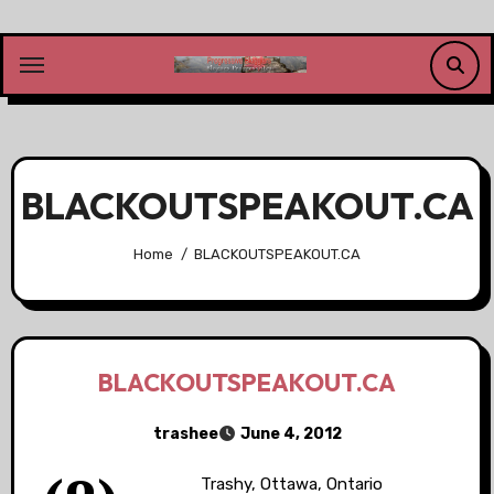
Skip
to
content
BLACKOUTSPEAKOUT.CA
Home
BLACKOUTSPEAKOUT.CA
BLACKOUTSPEAKOUT.CA
trashee
June 4, 2012
Trashy, Ottawa, Ontario