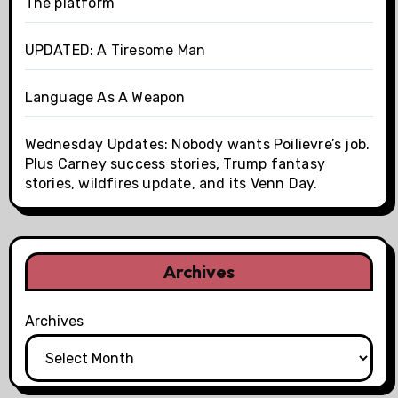
The platform
UPDATED: A Tiresome Man
Language As A Weapon
Wednesday Updates: Nobody wants Poilievre’s job.
Plus Carney success stories, Trump fantasy
stories, wildfires update, and its Venn Day.
Archives
Archives