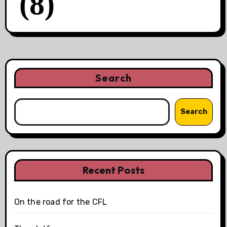
(8)
Search
Search
Recent Posts
On the road for the CFL