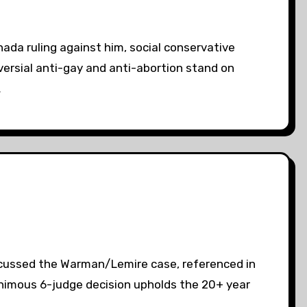
ada ruling against him, social conservative
oversial anti-gay and anti-abortion stand on
…
iscussed the Warman/Lemire case, referenced in
nanimous 6-judge decision upholds the 20+ year