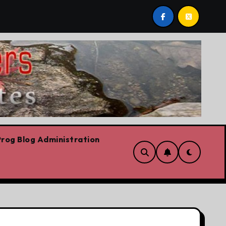
y Lorne Fitch: 20 reasons Albertans should be concerned a
rog Blog Administration