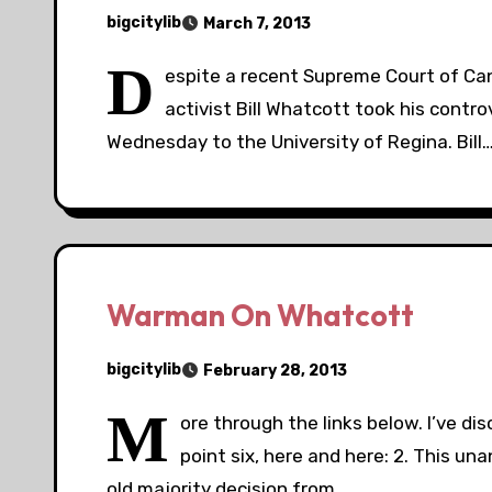
bigcitylib
March 7, 2013
D
espite a recent Supreme Court of Can
activist Bill Whatcott took his contr
Wednesday to the University of Regina. Bill
Warman On Whatcott
bigcitylib
February 28, 2013
M
ore through the links below. I’ve d
point six, here and here: 2. This u
old majority decision from…