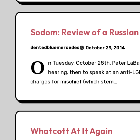
Sodom: Review of a Russia
dentedbluemercedes
October 29, 2014
O
n Tuesday, October 28th, Peter LaBa
hearing, then to speak at an anti-LG
charges for mischief (which stem…
Whatcott At It Again