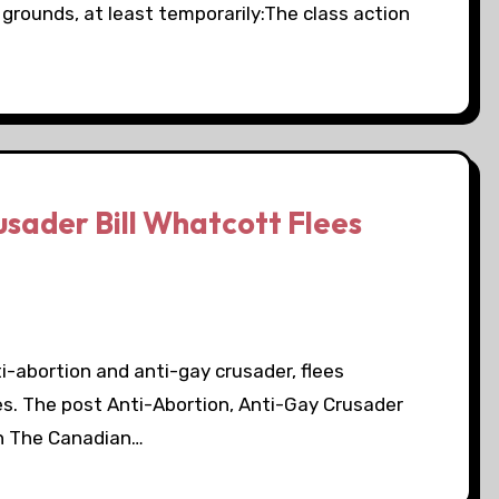
 grounds, at least temporarily:The class action
sader Bill Whatcott Flees
nti-abortion and anti-gay crusader, flees
es. The post Anti-Abortion, Anti-Gay Crusader
on The Canadian…