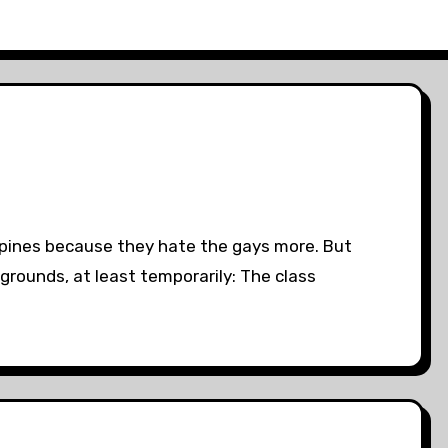
lipines because they hate the gays more. But
 grounds, at least temporarily: The class