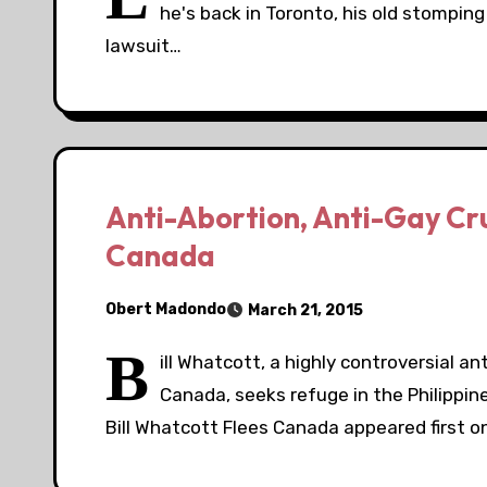
he's back in Toronto, his old stomping
lawsuit…
Anti-Abortion, Anti-Gay Cru
Canada
Obert Madondo
March 21, 2015
B
ill Whatcott, a highly controversial a
Canada, seeks refuge in the Philippin
Bill Whatcott Flees Canada appeared first 