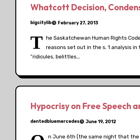
Whatcott Decision, Conden
bigcitylib
February 27, 2013
T
he Saskatchewan Human Rights Code i
reasons set out in the s. 1 analysis i
“ridicules, belittles…
Hypocrisy on Free Speech a
dentedbluemercedes
June 19, 2012
n June 6th (the same night that the