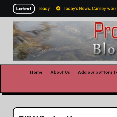
Skip
Latest
e elbows already
Today’s News: Carney working, Trump 
to
content
Home
About Us
Add our buttons to