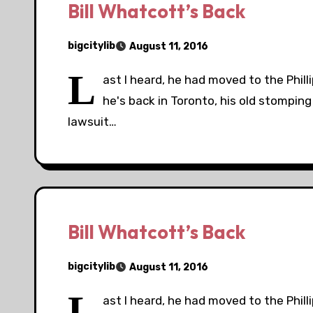
Bill Whatcott’s Back
bigcitylib
August 11, 2016
L
ast I heard, he had moved to the Phil
he's back in Toronto, his old stomping
lawsuit…
Bill Whatcott’s Back
bigcitylib
August 11, 2016
L
ast I heard, he had moved to the Phil