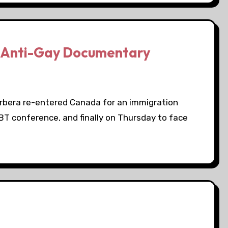
n Anti-Gay Documentary
rbera re-entered Canada for an immigration
BT conference, and finally on Thursday to face