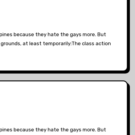
lipines because they hate the gays more. But
 grounds, at least temporarily:The class action
lipines because they hate the gays more. But