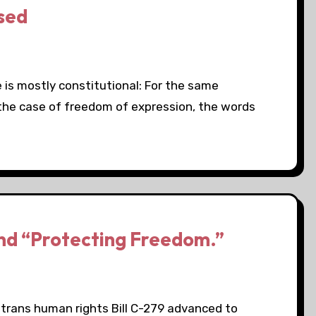
sed
s mostly constitutional: For the same
n the case of freedom of expression, the words
nd “Protecting Freedom.”
 trans human rights Bill C-279 advanced to