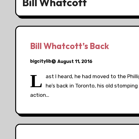
Bill Whatcott
Bill Whatcott’s Back
bigcitylib
August 11, 2016
L
ast I heard, he had moved to the Phil
he’s back in Toronto, his old stomping
action…