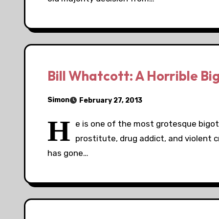
Bill Whatcott: A Horrible Bi
Simon
February 27, 2013
H
e is one of the most grotesque bigot
prostitute, drug addict, and violent 
has gone…