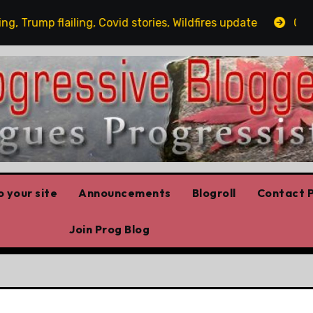
flailing, Covid stories, Wildfires update
Guest post b
 your site
Announcements
Blogroll
Contact P
Join Prog Blog