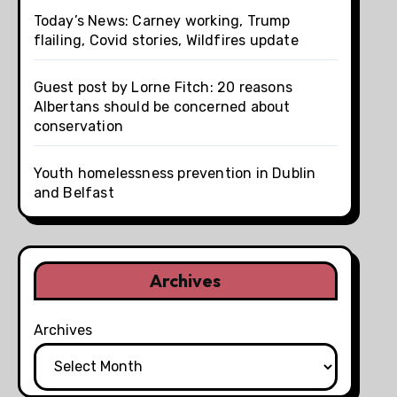
Today’s News: Carney working, Trump
flailing, Covid stories, Wildfires update
Guest post by Lorne Fitch: 20 reasons
Albertans should be concerned about
conservation
Youth homelessness prevention in Dublin
and Belfast
Archives
Archives