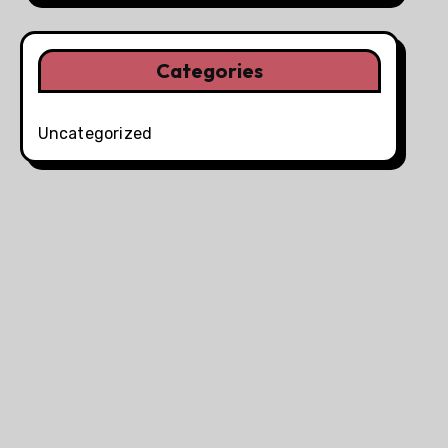
Categories
Uncategorized