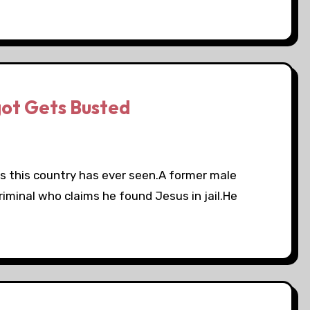
got Gets Busted
s this country has ever seen.A former male
criminal who claims he found Jesus in jail.He