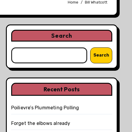
Home
Bill Whatcott
Search
Search
Recent Posts
Poilievre’s Plummeting Polling
Forget the elbows already