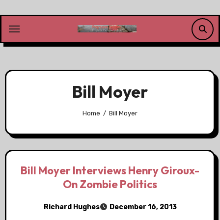
Skip
to
content
Bill Moyer
Home
Bill Moyer
Bill Moyer Interviews Henry Giroux-
On Zombie Politics
Richard Hughes
December 16, 2013