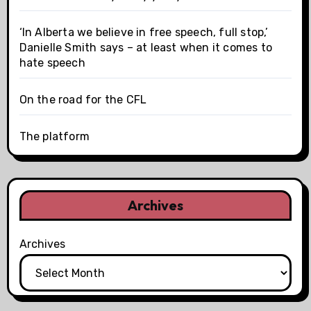
‘In Alberta we believe in free speech, full stop,’
Danielle Smith says – at least when it comes to
hate speech
On the road for the CFL
The platform
Archives
Archives