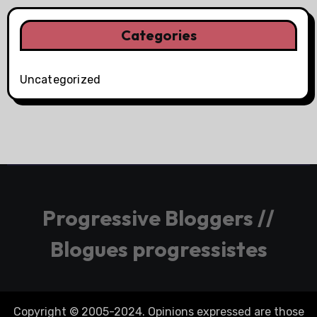
Categories
Uncategorized
Progressive Bloggers //
Blogues progressistes
Copyright © 2005-2024. Opinions expressed are those