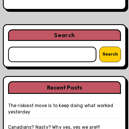
Search
Search
Recent Posts
The riskiest move is to keep doing what worked
yesterday
Canadians? Nasty? Why yes, yes we are!!!