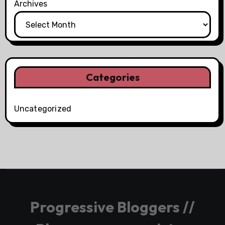
Archives
Categories
Uncategorized
Progressive Bloggers //