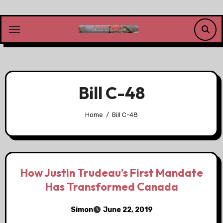
Skip
to
content
Bill C-48
Home
Bill C-48
How Justin Trudeau’s First Mandate
Has Transformed Canada
Simon
June 22, 2019