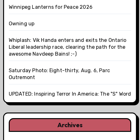
Winnipeg Lanterns for Peace 2026
Owning up
Whiplash: Vik Handa enters and exits the Ontario
Liberal leadership race, clearing the path for the
awesome Navdeep Bains! ;-)
Saturday Photo: Eight-thirty, Aug. 6, Parc
Outremont
UPDATED: Inspiring Terror In America: The "S" Word
Archives