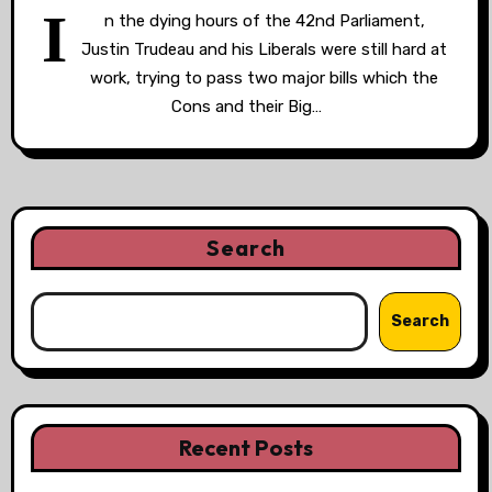
I
n the dying hours of the 42nd Parliament,
Justin Trudeau and his Liberals were still hard at
work, trying to pass two major bills which the
Cons and their Big…
Search
Search
Recent Posts