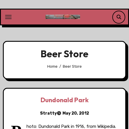
Skip
to
content
Beer Store
Home
Beer Store
Dundonald Park
Stratty
May 20, 2012
hoto: Dundonald Park in 1916, from Wikipedia.