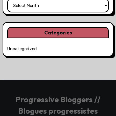
Categories
Uncategorized
Progressive Bloggers //
Blogues progressistes