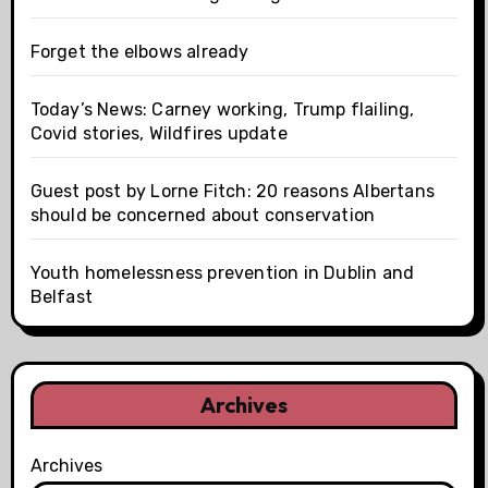
Forget the elbows already
Today’s News: Carney working, Trump flailing,
Covid stories, Wildfires update
Guest post by Lorne Fitch: 20 reasons Albertans
should be concerned about conservation
Youth homelessness prevention in Dublin and
Belfast
Archives
Archives