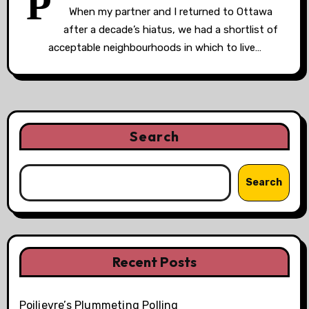
P
When my partner and I returned to Ottawa
after a decade’s hiatus, we had a shortlist of
acceptable neighbourhoods in which to live…
Search
Search
Recent Posts
Poilievre’s Plummeting Polling