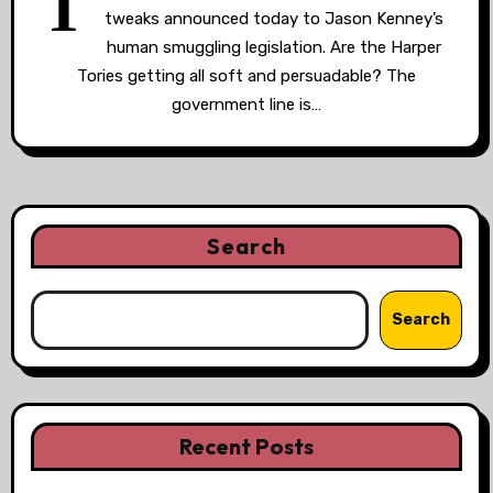
T
tweaks announced today to Jason Kenney’s
human smuggling legislation. Are the Harper
Tories getting all soft and persuadable? The
government line is…
Search
Search
Recent Posts