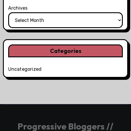
Archives
Categories
Uncategorized
Progressive Bloggers //