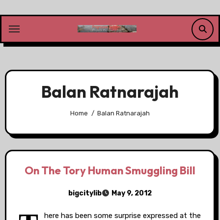
Skip
to
content
Balan Ratnarajah
Home
Balan Ratnarajah
On The Tory Human Smuggling Bill
bigcitylib
May 9, 2012
here has been some surprise expressed at the