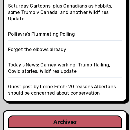
Saturday Cartoons, plus Canadians as hobbits,
some Trump v Canada, and another Wildfires
Update
Poilievre’s Plummeting Polling
Forget the elbows already
Today’s News: Carney working, Trump flailing,
Covid stories, Wildfires update
Guest post by Lorne Fitch: 20 reasons Albertans
should be concerned about conservation
Archives