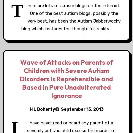
T
here are lots of autism blogs on the internet.
One of the best autism blogs, possibly the
very best, has been the Autism Jabberwocky
blog which features the thoughtful, reality…
Wave of Attacks on Parents of
Children with Severe Autism
Disorders Is Reprehensible and
Based in Pure Unadulterated
Ignorance
H L Doherty
September 15, 2013
I
have never read or heard any parent of a
severely autistic child excuse the murder of