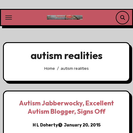
Skip
to
content
autism realities
Home
autism realities
Autism Jabberwocky, Excellent
Autism Blogger, Signs Off
H L Doherty
January 20, 2015