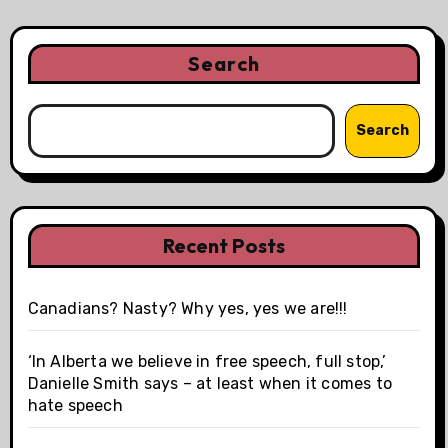
Search
Search
Recent Posts
Canadians? Nasty? Why yes, yes we are!!!
‘In Alberta we believe in free speech, full stop,’
Danielle Smith says – at least when it comes to
hate speech