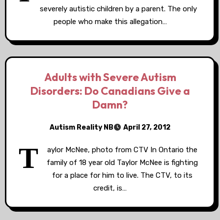
severely autistic children by a parent. The only
people who make this allegation…
Adults with Severe Autism
Disorders: Do Canadians Give a
Damn?
Autism Reality NB
April 27, 2012
T
aylor McNee, photo from CTV In Ontario the
family of 18 year old Taylor McNee is fighting
for a place for him to live. The CTV, to its
credit, is…