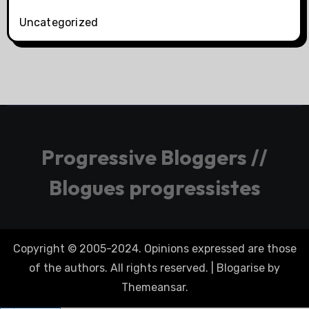
Uncategorized
Progressive Bloggers //
Blogues progressistes
Copyright © 2005-2024. Opinions expressed are those
of the authors. All rights reserved.
|
Blogarise
by
Themeansar
.