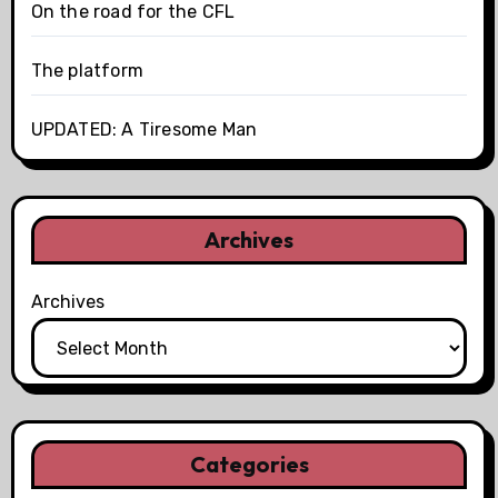
On the road for the CFL
The platform
UPDATED: A Tiresome Man
Archives
Archives
Categories