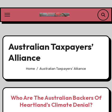
Skip
to
content
Australian Taxpayers’
Alliance
Home
Australian Taxpayers’ Alliance
Who Are The Australian Backers Of
Heartland’s Climate Denial?