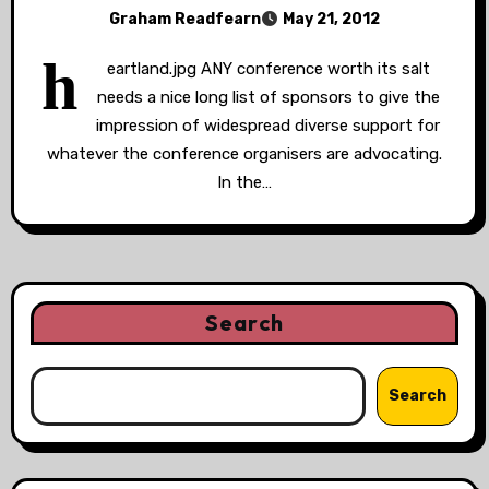
Graham Readfearn
May 21, 2012
h
eartland.jpg ANY conference worth its salt
needs a nice long list of sponsors to give the
impression of widespread diverse support for
whatever the conference organisers are advocating.
In the…
Search
Search