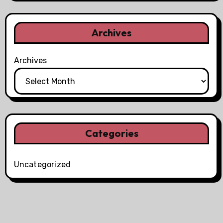
Archives
Archives
Categories
Uncategorized