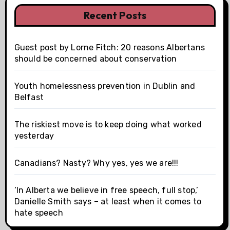
Recent Posts
Guest post by Lorne Fitch: 20 reasons Albertans
should be concerned about conservation
Youth homelessness prevention in Dublin and
Belfast
The riskiest move is to keep doing what worked
yesterday
Canadians? Nasty? Why yes, yes we are!!!
‘In Alberta we believe in free speech, full stop,’
Danielle Smith says – at least when it comes to
hate speech