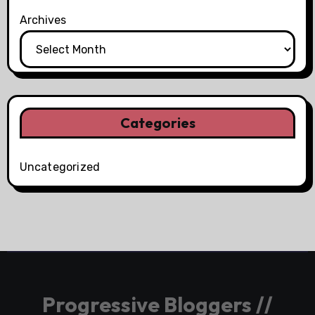
Archives
Categories
Uncategorized
Progressive Bloggers //