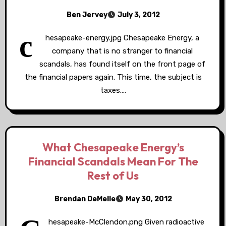
Ben Jervey
July 3, 2012
c
hesapeake-energy.jpg Chesapeake Energy, a
company that is no stranger to financial
scandals, has found itself on the front page of
the financial papers again. This time, the subject is
taxes.…
What Chesapeake Energy’s
Financial Scandals Mean For The
Rest of Us
Brendan DeMelle
May 30, 2012
hesapeake-McClendon.png Given radioactive