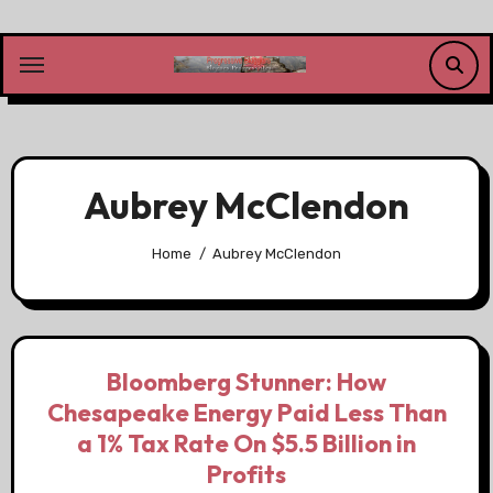
Skip
to
content
Aubrey McClendon
Home
Aubrey McClendon
Bloomberg Stunner: How
Chesapeake Energy Paid Less Than
a 1% Tax Rate On $5.5 Billion in
Profits