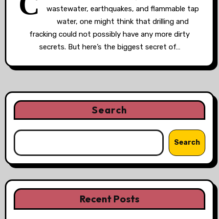
C
wastewater, earthquakes, and flammable tap
water, one might think that drilling and
fracking could not possibly have any more dirty
secrets. But here’s the biggest secret of…
Search
Search
Recent Posts