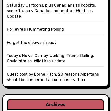
Saturday Cartoons, plus Canadians as hobbits,
some Trump v Canada, and another Wildfires
Update
Poilievre’s Plummeting Polling
Forget the elbows already
Today’s News: Carney working, Trump flailing,
Covid stories, Wildfires update
Guest post by Lorne Fitch: 20 reasons Albertans
should be concerned about conservation
Archives