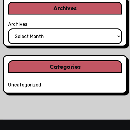
Archives
Archives
Categories
Uncategorized