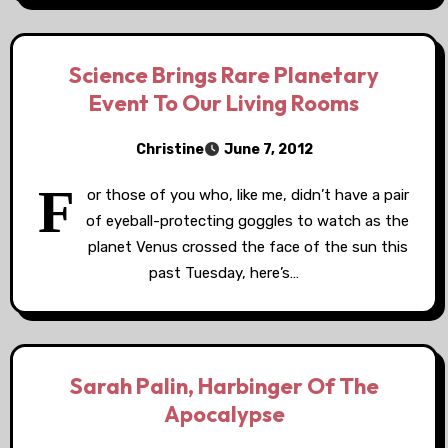
Science Brings Rare Planetary
Event To Our Living Rooms
Christine
June 7, 2012
F
or those of you who, like me, didn’t have a pair
of eyeball-protecting goggles to watch as the
planet Venus crossed the face of the sun this
past Tuesday, here’s…
Sarah Palin, Harbinger Of The
Apocalypse