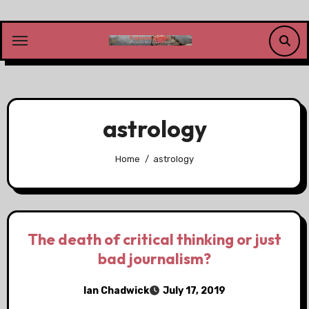
Skip
to
content
astrology
Home
astrology
The death of critical thinking or just
bad journalism?
Ian Chadwick
July 17, 2019