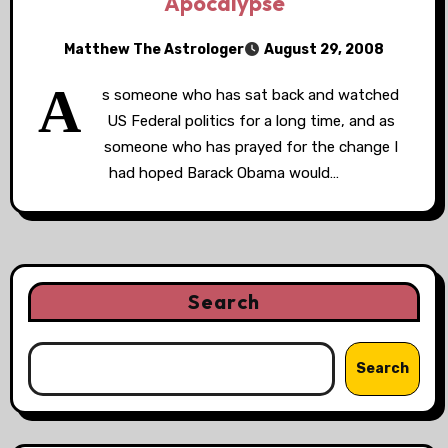
Apocalypse
Matthew The Astrologer
August 29, 2008
A
s someone who has sat back and watched
US Federal politics for a long time, and as
someone who has prayed for the change I
had hoped Barack Obama would…
Search
Search