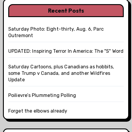
Recent Posts
Saturday Photo: Eight-thirty, Aug. 6, Parc
Outremont
UPDATED: Inspiring Terror In America: The "S" Word
Saturday Cartoons, plus Canadians as hobbits,
some Trump v Canada, and another Wildfires
Update
Poilievre’s Plummeting Polling
Forget the elbows already