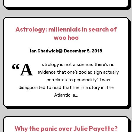
Astrology: millennials in search of
woo hoo
Ian Chadwick
December 5, 2018
“A
strology is not a science; there’s no
evidence that one’s zodiac sign actually
correlates to personality.” I was
disappointed to read that line in a story in The
Atlantic, a…
Why the panic over Julie Payette?