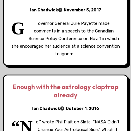
Ian Chadwick
November 5, 2017
G
overnor General Julie Payette made
comments in a speech to the Canadian
Science Policy Conference on Nov. 1 in which
she encouraged her audience at a science convention
to ignore…
Enough with the astrology claptrap
already
Ian Chadwick
October 1, 2016
“N
o,” wrote Phil Plait on Slate, “NASA Didn’t
Change Your Astrological Sign.” Which it