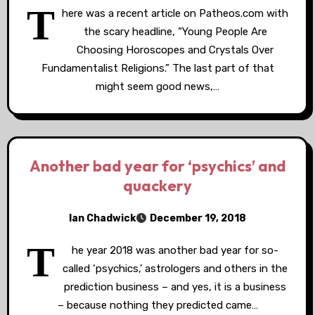
T
here was a recent article on Patheos.com with
the scary headline, “Young People Are
Choosing Horoscopes and Crystals Over
Fundamentalist Religions.” The last part of that
might seem good news,…
Another bad year for ‘psychics’ and
quackery
Ian Chadwick
December 19, 2018
T
he year 2018 was another bad year for so-
called ‘psychics,’ astrologers and others in the
prediction business – and yes, it is a business
– because nothing they predicted came…