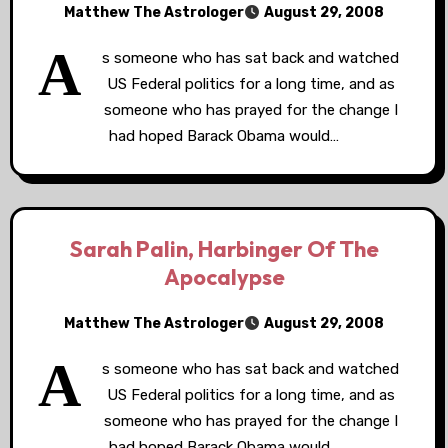
Matthew The Astrologer
August 29, 2008
A
s someone who has sat back and watched
US Federal politics for a long time, and as
someone who has prayed for the change I
had hoped Barack Obama would…
Sarah Palin, Harbinger Of The
Apocalypse
Matthew The Astrologer
August 29, 2008
A
s someone who has sat back and watched
US Federal politics for a long time, and as
someone who has prayed for the change I
had hoped Barack Obama would…