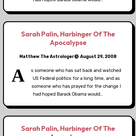
Sarah Palin, Harbinger Of The
Apocalypse
Matthew The Astrologer
August 29, 2008
A
s someone who has sat back and watched
US Federal politics for a long time, and as
someone who has prayed for the change I
had hoped Barack Obama would…
Sarah Palin, Harbinger Of The