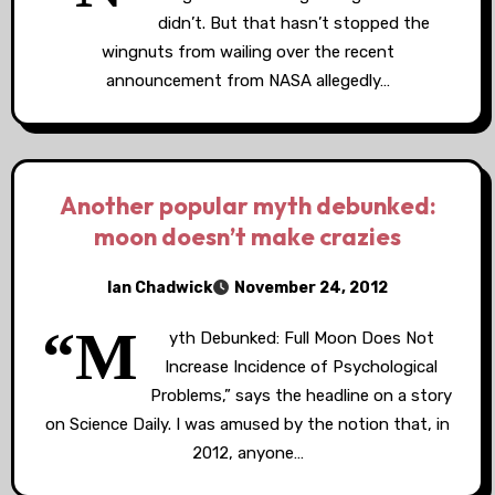
didn’t. But that hasn’t stopped the
wingnuts from wailing over the recent
announcement from NASA allegedly…
Another popular myth debunked:
moon doesn’t make crazies
Ian Chadwick
November 24, 2012
“M
yth Debunked: Full Moon Does Not
Increase Incidence of Psychological
Problems,” says the headline on a story
on Science Daily. I was amused by the notion that, in
2012, anyone…