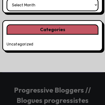
Categories
Uncategorized
Progressive Bloggers //
Blogues progressistes