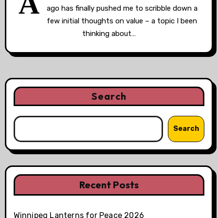
A
ago has finally pushed me to scribble down a
few initial thoughts on value – a topic I been
thinking about…
Search
Search
Recent Posts
Winnipeg Lanterns for Peace 2026