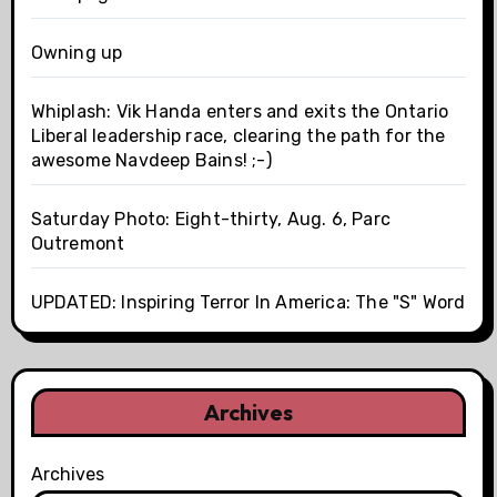
Owning up
Whiplash: Vik Handa enters and exits the Ontario
Liberal leadership race, clearing the path for the
awesome Navdeep Bains! ;-)
Saturday Photo: Eight-thirty, Aug. 6, Parc
Outremont
UPDATED: Inspiring Terror In America: The "S" Word
Archives
Archives