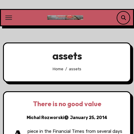
Skip
to
content
assets
Home
assets
There is no good value
Michal Rozworski
January 25, 2014
piece in the Financial Times from several days