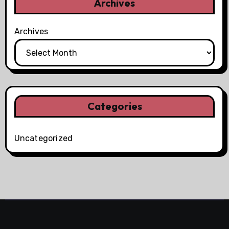
Archives
Archives
Categories
Uncategorized