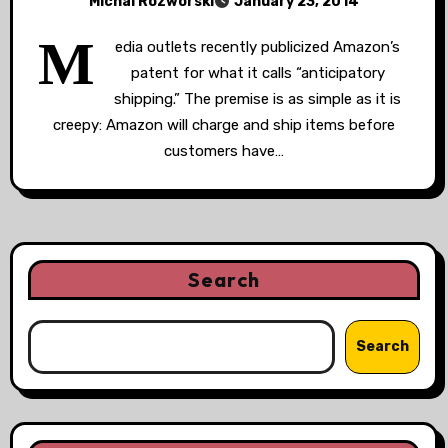
Michal Rozworski
January 23, 2014
M
edia outlets recently publicized Amazon’s
patent for what it calls “anticipatory
shipping.” The premise is as simple as it is
creepy: Amazon will charge and ship items before
customers have…
Search
Search