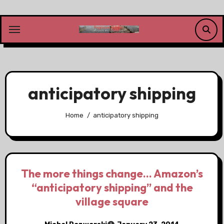
Skip
to
content
anticipatory shipping
Home
anticipatory shipping
The more things change… Amazon’s
“anticipatory shipping” and the
village square