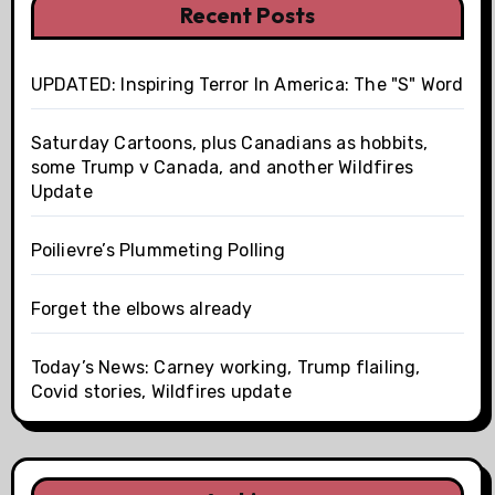
Recent Posts
UPDATED: Inspiring Terror In America: The "S" Word
Saturday Cartoons, plus Canadians as hobbits,
some Trump v Canada, and another Wildfires
Update
Poilievre’s Plummeting Polling
Forget the elbows already
Today’s News: Carney working, Trump flailing,
Covid stories, Wildfires update