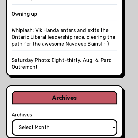
Owning up
Whiplash: Vik Handa enters and exits the
Ontario Liberal leadership race, clearing the
path for the awesome Navdeep Bains! ;-)
Saturday Photo: Eight-thirty, Aug. 6, Parc
Outremont
Archives
Archives