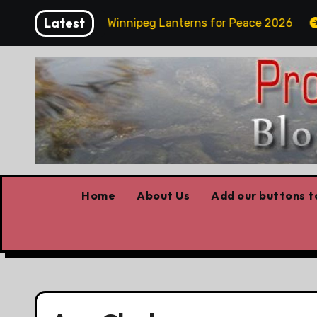
Skip
Latest
y Funday
Winnipeg Lanterns for Peace 2026
Ow
to
content
Home
About Us
Add our buttons to