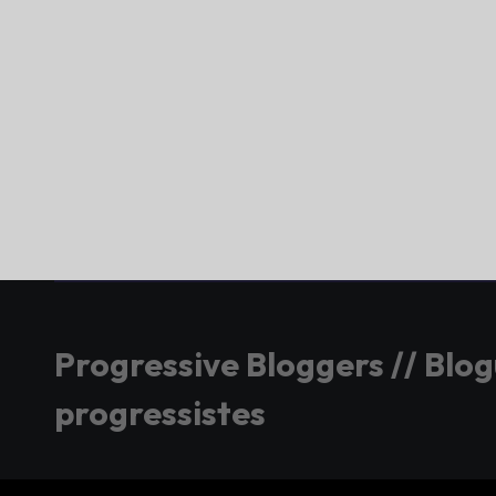
Progressive Bloggers // Blo
progressistes