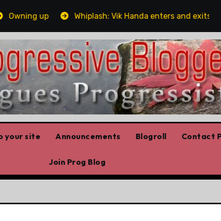
ning up
Whiplash: Vik Handa enters and exits the Ont
 your site
Announcements
Blogroll
Contact P
Join Prog Blog