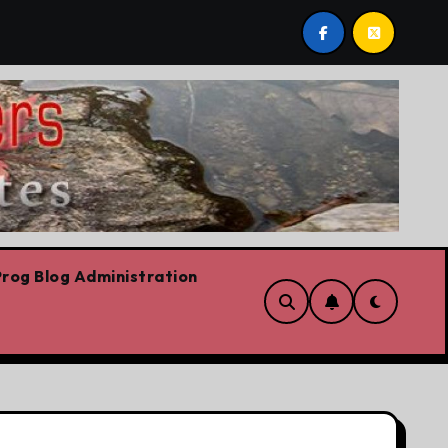
ario Liberal leadership race, clearing the path for the awe
rog Blog Administration