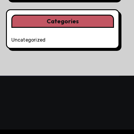
Categories
Uncategorized