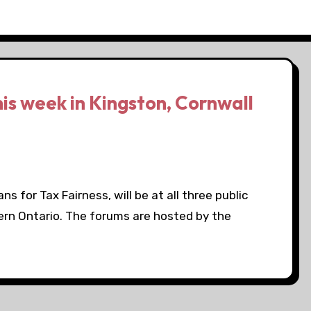
his week in Kingston, Cornwall
s for Tax Fairness, will be at all three public
ern Ontario. The forums are hosted by the