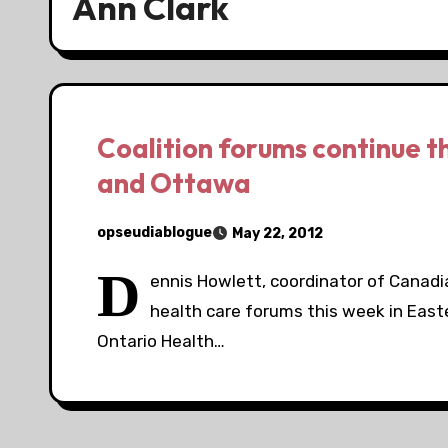
Ann Clark
Coalition forums continue t
and Ottawa
opseudiablogue
May 22, 2012
D
ennis Howlett, coordinator of Canadian
health care forums this week in East
Ontario Health…