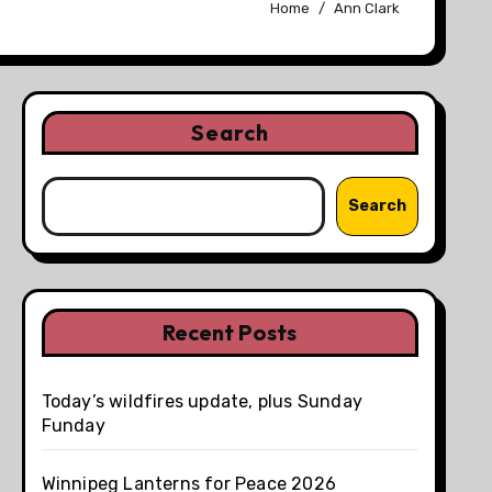
Home
Ann Clark
Search
Search
Recent Posts
Today’s wildfires update, plus Sunday
Funday
Winnipeg Lanterns for Peace 2026