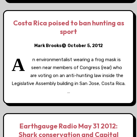
Costa Rica poised to ban hunting as
sport
Mark Brooks
October 5, 2012
A
n environmentalist wearing a frog mask is
seen near members of Congress (rear) who
are voting on an anti-hunting law inside the
Legislative Assembly building in San Jose, Costa Rica.
…
Earthgauge Radio May 31 2012:
Shark conservation and Capital