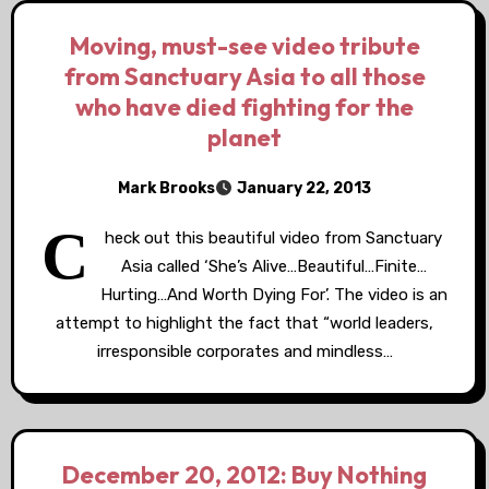
Moving, must-see video tribute
from Sanctuary Asia to all those
who have died fighting for the
planet
Mark Brooks
January 22, 2013
C
heck out this beautiful video from Sanctuary
Asia called ‘She’s Alive…Beautiful…Finite…
Hurting…And Worth Dying For’. The video is an
attempt to highlight the fact that “world leaders,
irresponsible corporates and mindless…
December 20, 2012: Buy Nothing