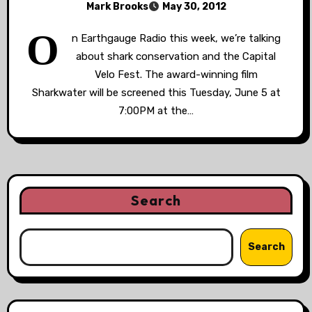
Mark Brooks
May 30, 2012
O
n Earthgauge Radio this week, we’re talking
about shark conservation and the Capital
Velo Fest. The award-winning film
Sharkwater will be screened this Tuesday, June 5 at
7:00PM at the…
Search
Search