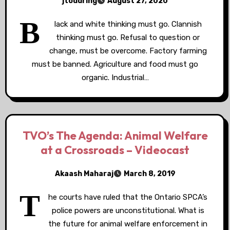
jtoddring
August 27, 2020
B
lack and white thinking must go. Clannish
thinking must go. Refusal to question or
change, must be overcome. Factory farming
must be banned. Agriculture and food must go
organic. Industrial…
TVO’s The Agenda: Animal Welfare
at a Crossroads – Videocast
Akaash Maharaj
March 8, 2019
T
he courts have ruled that the Ontario SPCA’s
police powers are unconstitutional. What is
the future for animal welfare enforcement in