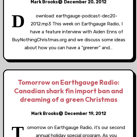
Mark Brooks
December 20, 2012
D
ownload: earthgauge-podcast-dec20-
2012.mp3 This week on Earthgauge Radio, I
have a feature interview with Aiden Enns of
BuyNothingChristmas.org and we discuss some ideas
about how you can have a “greener” and…
Tomorrow on Earthgauge Radio:
Canadian shark fin import ban and
dreaming of a green Christmas
Mark Brooks
December 19, 2012
T
omorrow on Earthgauge Radio, it’s our second
annual holiday special program. As you