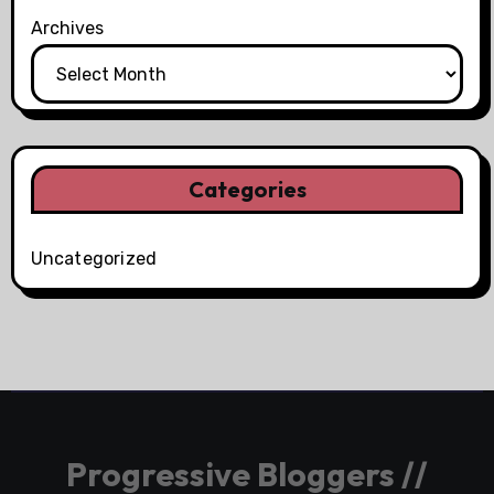
Archives
Categories
Uncategorized
Progressive Bloggers //