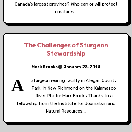
Canada’s largest province? Who can or will protect
creatures…
The Challenges of Sturgeon
Stewardship
Mark Brooks
January 23, 2014
A
sturgeon rearing facility in Allegan County
Park, in New Richmond on the Kalamazoo
River. Photo: Mark Brooks Thanks to a
fellowship from the Institute for Journalism and
Natural Resources,…