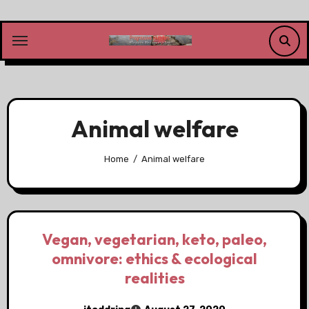
Skip
to
content
Animal welfare
Home
Animal welfare
Vegan, vegetarian, keto, paleo,
omnivore: ethics & ecological
realities