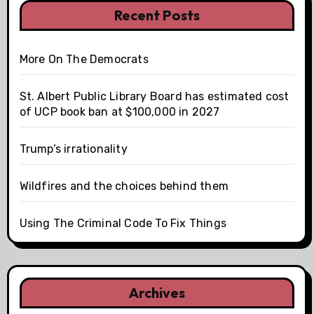
Recent Posts
More On The Democrats
St. Albert Public Library Board has estimated cost
of UCP book ban at $100,000 in 2027
Trump’s irrationality
Wildfires and the choices behind them
Using The Criminal Code To Fix Things
Archives