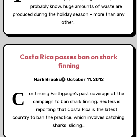
probably know, huge amounts of waste are
produced during the holiday season – more than any
other…
Costa Rica passes ban on shark
finning
Mark Brooks
October 11, 2012
C
ontinuing Earthgauge’s past coverage of the
campaign to ban shark finning, Reuters is
reporting that Costa Rica is the latest
country to ban the practice, which involves catching
sharks, slicing…