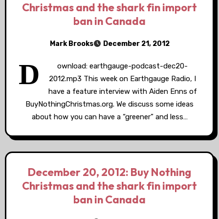
Christmas and the shark fin import
ban in Canada
Mark Brooks
December 21, 2012
D
ownload: earthgauge-podcast-dec20-
2012.mp3 This week on Earthgauge Radio, I
have a feature interview with Aiden Enns of
BuyNothingChristmas.org. We discuss some ideas
about how you can have a “greener” and less…
December 20, 2012: Buy Nothing
Christmas and the shark fin import
ban in Canada