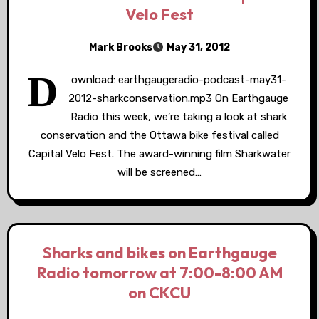
Velo Fest
Mark Brooks
May 31, 2012
D
ownload: earthgaugeradio-podcast-may31-
2012-sharkconservation.mp3 On Earthgauge
Radio this week, we’re taking a look at shark
conservation and the Ottawa bike festival called
Capital Velo Fest. The award-winning film Sharkwater
will be screened…
Sharks and bikes on Earthgauge
Radio tomorrow at 7:00-8:00 AM
on CKCU