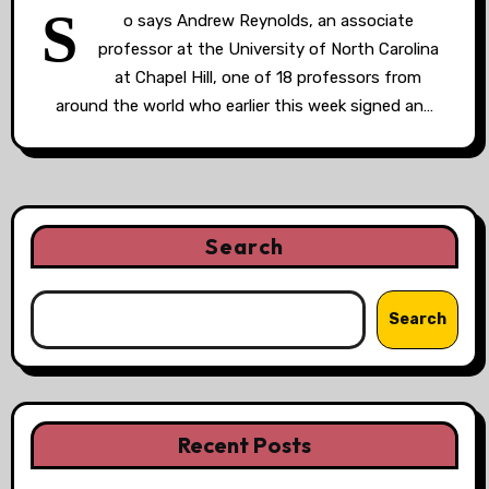
S
o says Andrew Reynolds, an associate
professor at the University of North Carolina
at Chapel Hill, one of 18 professors from
around the world who earlier this week signed an…
Search
Search
Recent Posts