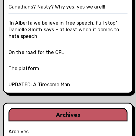
Canadians? Nasty? Why yes, yes we are!!!
‘In Alberta we believe in free speech, full stop,’
Danielle Smith says – at least when it comes to
hate speech
On the road for the CFL
The platform
UPDATED: A Tiresome Man
Archives
Archives