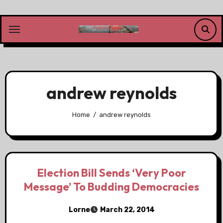
Skip
to
content
andrew reynolds
Home
andrew reynolds
Election Bill Sends ‘Very Poor
Message’ To Budding Democracies
Lorne
March 22, 2014