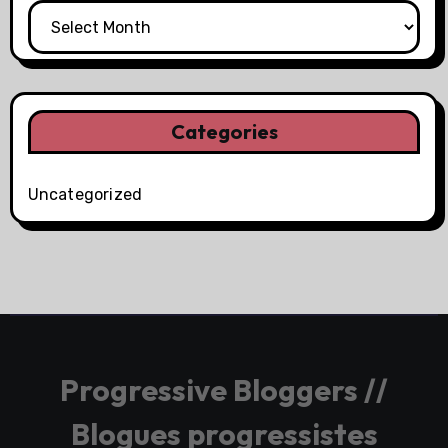
Categories
Uncategorized
Progressive Bloggers //
Blogues progressistes