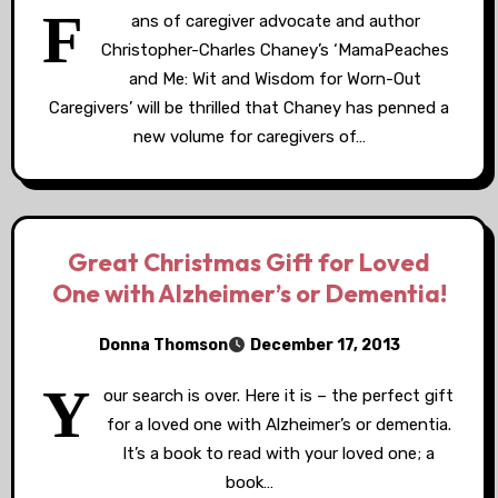
F
ans of caregiver advocate and author
Christopher-Charles Chaney’s ‘MamaPeaches
and Me: Wit and Wisdom for Worn-Out
Caregivers’ will be thrilled that Chaney has penned a
new volume for caregivers of…
Great Christmas Gift for Loved
One with Alzheimer’s or Dementia!
Donna Thomson
December 17, 2013
Y
our search is over. Here it is – the perfect gift
for a loved one with Alzheimer’s or dementia.
It’s a book to read with your loved one; a
book…