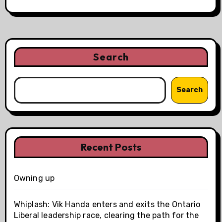
Search
Search
Recent Posts
Owning up
Whiplash: Vik Handa enters and exits the Ontario
Liberal leadership race, clearing the path for the