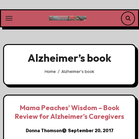
Skip
to
content
Alzheimer’s book
Home
Alzheimer’s book
Mama Peaches’ Wisdom – Book
Review for Alzheimer’s Caregivers
Donna Thomson
September 20, 2017