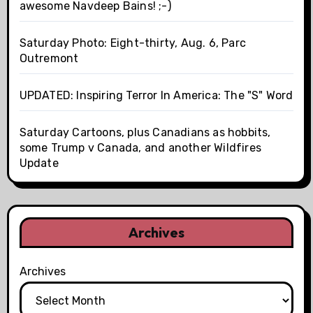
awesome Navdeep Bains! ;-)
Saturday Photo: Eight-thirty, Aug. 6, Parc
Outremont
UPDATED: Inspiring Terror In America: The "S" Word
Saturday Cartoons, plus Canadians as hobbits,
some Trump v Canada, and another Wildfires
Update
Archives
Archives