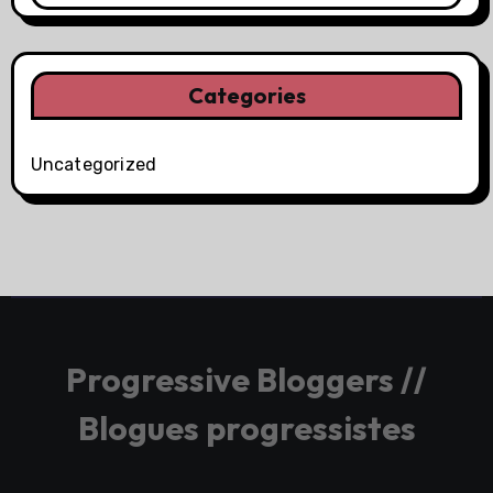
Categories
Uncategorized
Progressive Bloggers //
Blogues progressistes