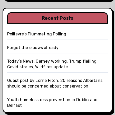
Recent Posts
Poilievre’s Plummeting Polling
Forget the elbows already
Today’s News: Carney working, Trump flailing,
Covid stories, Wildfires update
Guest post by Lorne Fitch: 20 reasons Albertans
should be concerned about conservation
Youth homelessness prevention in Dublin and
Belfast