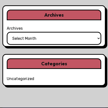
Archives
Archives
Categories
Uncategorized