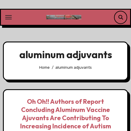
Skip
to
content
aluminum adjuvants
Home
aluminum adjuvants
Oh Oh!! Authors of Report
Concluding Aluminum Vaccine
Ajuvants Are Contributing To
Increasing Incidence of Autism