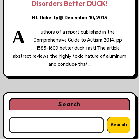
Disorders Better DUCK!
H L Doherty
December 10, 2013
A
uthors of a report published in the
Comprehensive Guide to Autism 2014, pp
1585-1609 better duck fast! The article
abstract reviews the highly toxic nature of aluminum
and conclude that…
Search
Search