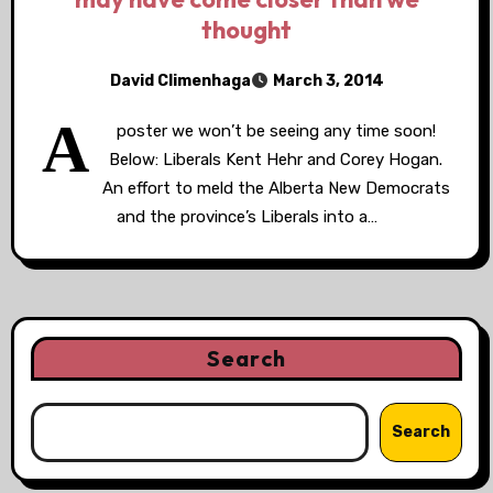
thought
David Climenhaga
March 3, 2014
A
poster we won’t be seeing any time soon!
Below: Liberals Kent Hehr and Corey Hogan.
An effort to meld the Alberta New Democrats
and the province’s Liberals into a…
Search
Search