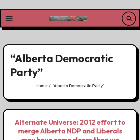
Skip
to
content
“Alberta Democratic
Party”
Home
“Alberta Democratic Party”
Alternate Universe: 2012 effort to
merge Alberta NDP and Liberals
may have come closer than we