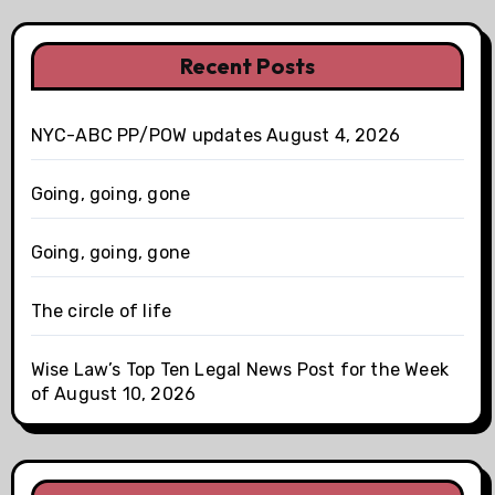
Recent Posts
NYC-ABC PP/POW updates August 4, 2026
Going, going, gone
Going, going, gone
The circle of life
Wise Law’s Top Ten Legal News Post for the Week
of August 10, 2026