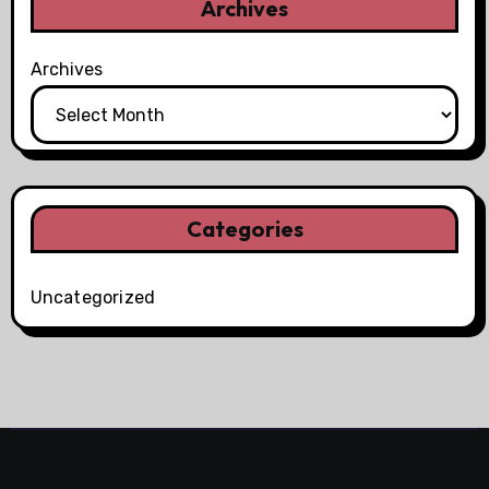
Archives
Archives
Categories
Uncategorized