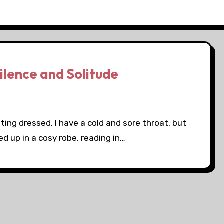
ilence and Solitude
tting dressed. I have a cold and sore throat, but
d up in a cosy robe, reading in…