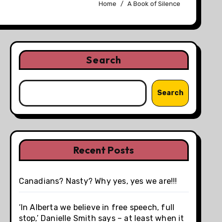
Home
A Book of Silence
Search
Search
Recent Posts
Canadians? Nasty? Why yes, yes we are!!!
‘In Alberta we believe in free speech, full
stop,’ Danielle Smith says – at least when it