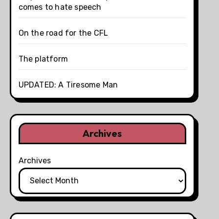
comes to hate speech
On the road for the CFL
The platform
UPDATED: A Tiresome Man
Archives
Archives