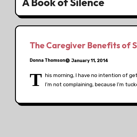
A Book of Silence
The Caregiver Benefits of S
Donna Thomson
January 11, 2014
T
his morning, I have no intention of ge
I’m not complaining, because I’m tucke