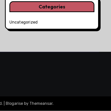
Categories
Uncategorized
d.
|
Blogarise
by
Themeansar
.