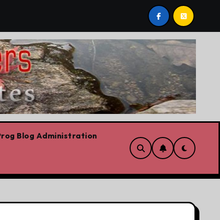
ech
On the road for the CFL
The platform
rog Blog Administration