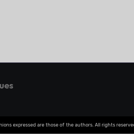
gues
ons expressed are those of the authors. All rights reserve