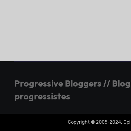
Progressive Bloggers // Blo
progressistes
Copyright © 2005-2024. Opini