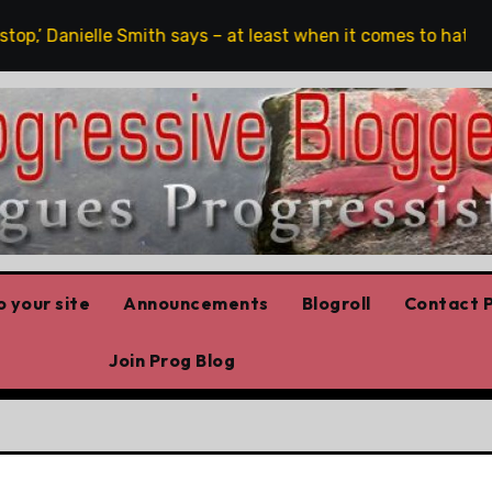
op,’ Danielle Smith says – at least when it comes to hate spe
 your site
Announcements
Blogroll
Contact P
Join Prog Blog