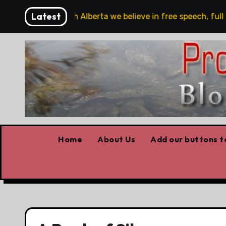
Skip
Latest
e are!!!
‘In Alberta we believe in free speech, full st
to
content
Home
About Us
Add our buttons to