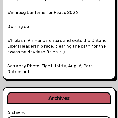
Winnipeg Lanterns for Peace 2026
Owning up
Whiplash: Vik Handa enters and exits the Ontario
Liberal leadership race, clearing the path for the
awesome Navdeep Bains! ;-)
Saturday Photo: Eight-thirty, Aug. 6, Parc
Outremont
Archives
Archives