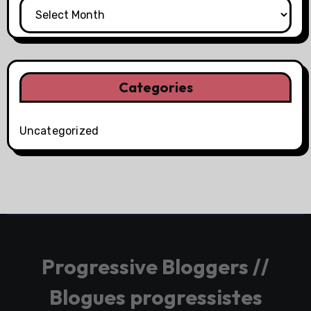
Categories
Uncategorized
Progressive Bloggers //
Blogues progressistes