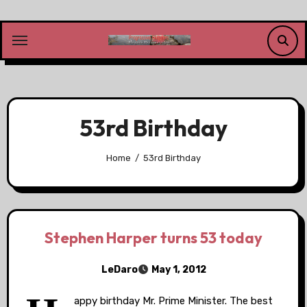
Skip
to
content
53rd Birthday
Home
53rd Birthday
Stephen Harper turns 53 today
LeDaro
May 1, 2012
appy birthday Mr. Prime Minister. The best