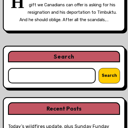
H
gift we Canadians can offer is asking for his
resignation and his deportation to Timbuktu.
And he should oblige. After all the scandals,…
Search
Search
Recent Posts
Today’s wildfires update, plus Sunday Funday