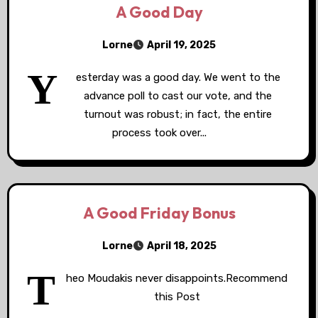
A Good Day
Lorne
April 19, 2025
Y
esterday was a good day. We went to the
advance poll to cast our vote, and the
turnout was robust; in fact, the entire
process took over...
A Good Friday Bonus
Lorne
April 18, 2025
T
heo Moudakis never disappoints.Recommend
this Post