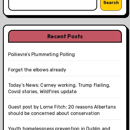
Search
Recent Posts
Poilievre’s Plummeting Polling
Forget the elbows already
Today’s News: Carney working, Trump flailing,
Covid stories, Wildfires update
Guest post by Lorne Fitch: 20 reasons Albertans
should be concerned about conservation
Youth homelessness prevention in Dublin and