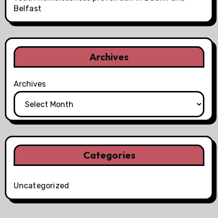
Belfast
Archives
Archives
Categories
Uncategorized