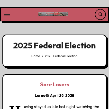
Skip
to
content
2025 Federal Election
Home
2025 Federal Election
Sore Losers
Lorne
April 29, 2025
aving stayed up late last night watching the