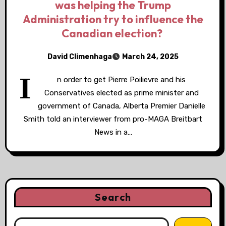
was helping the Trump
Administration try to influence the
Canadian election?
David Climenhaga
March 24, 2025
I
n order to get Pierre Poilievre and his
Conservatives elected as prime minister and
government of Canada, Alberta Premier Danielle
Smith told an interviewer from pro-MAGA Breitbart
News in a…
Search