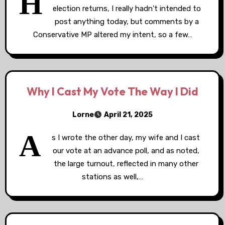
H
election returns, I really hadn't intended to
post anything today, but comments by a
Conservative MP altered my intent, so a few…
Why I Cast My Vote The Way I Did
Lorne
April 21, 2025
A
s I wrote the other day, my wife and I cast
our vote at an advance poll, and as noted,
the large turnout, reflected in many other
stations as well,…