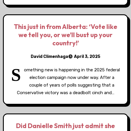
This just in from Alberta: ‘Vote like
we tell you, or we’ll bust up your
country!’
David Climenhaga
April 3, 2025
S
omething new is happening in the 2025 federal
election campaign now under way. After a
couple of years of polls suggesting that a
Conservative victory was a deadbolt cinch and…
Did Danielle Smith just admit she