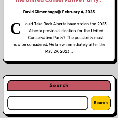
David Climenhaga
February 6, 2025
C
ould Take Back Alberta have stolen the 2023
Alberta provincial election for the United
Conservative Party? The possibility must
now be considered. We knew immediately after the
May 29, 2023,…
Search
Search