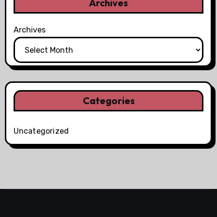
Archives
Archives
Categories
Uncategorized