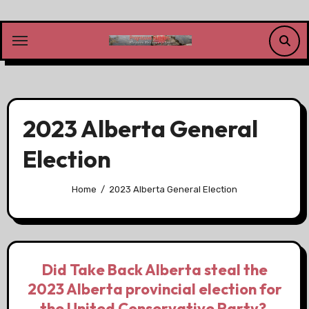
Skip
to
content
2023 Alberta General
Election
Home
2023 Alberta General Election
Did Take Back Alberta steal the
2023 Alberta provincial election for
the United Conservative Party?