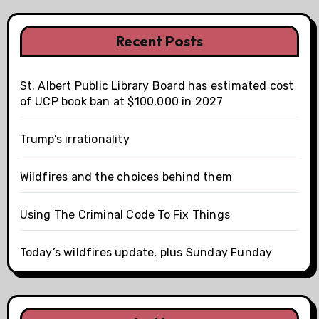
Recent Posts
St. Albert Public Library Board has estimated cost
of UCP book ban at $100,000 in 2027
Trump’s irrationality
Wildfires and the choices behind them
Using The Criminal Code To Fix Things
Today’s wildfires update, plus Sunday Funday