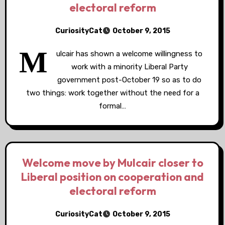
electoral reform
CuriosityCat
October 9, 2015
M
ulcair has shown a welcome willingness to
work with a minority Liberal Party
government post-October 19 so as to do
two things: work together without the need for a
formal…
Welcome move by Mulcair closer to
Liberal position on cooperation and
electoral reform
CuriosityCat
October 9, 2015