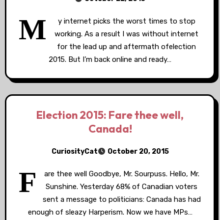
M
y internet picks the worst times to stop
working. As a result I was without internet
for the lead up and aftermath ofelection
2015. But I’m back online and ready…
Election 2015: Fare thee well,
Canada!
CuriosityCat
October 20, 2015
F
are thee well Goodbye, Mr. Sourpuss. Hello, Mr.
Sunshine. Yesterday 68% of Canadian voters
sent a message to politicians: Canada has had
enough of sleazy Harperism. Now we have MPs…