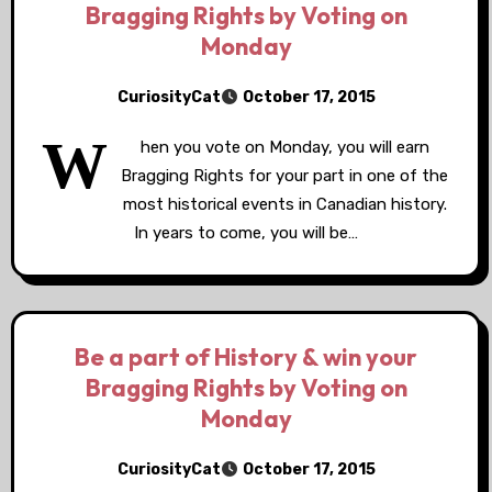
Bragging Rights by Voting on
Monday
CuriosityCat
October 17, 2015
W
hen you vote on Monday, you will earn
Bragging Rights for your part in one of the
most historical events in Canadian history.
In years to come, you will be…
Be a part of History & win your
Bragging Rights by Voting on
Monday
CuriosityCat
October 17, 2015