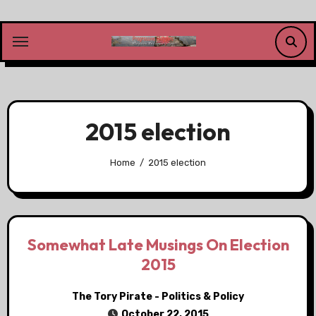
Skip
to
content
2015 election
Home
2015 election
Somewhat Late Musings On Election
2015
The Tory Pirate - Politics & Policy
October 22, 2015