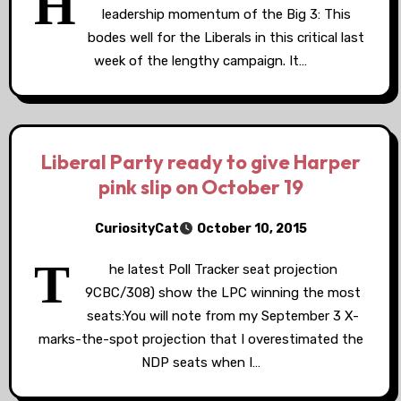
H
leadership momentum of the Big 3: This
bodes well for the Liberals in this critical last
week of the lengthy campaign. It…
Liberal Party ready to give Harper
pink slip on October 19
CuriosityCat
October 10, 2015
T
he latest Poll Tracker seat projection
9CBC/308) show the LPC winning the most
seats:You will note from my September 3 X-
marks-the-spot projection that I overestimated the
NDP seats when I…