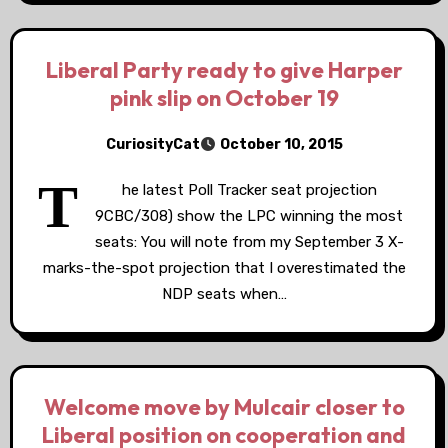
Liberal Party ready to give Harper
pink slip on October 19
CuriosityCat
October 10, 2015
T
he latest Poll Tracker seat projection
9CBC/308) show the LPC winning the most
seats: You will note from my September 3 X-
marks-the-spot projection that I overestimated the
NDP seats when…
Welcome move by Mulcair closer to
Liberal position on cooperation and