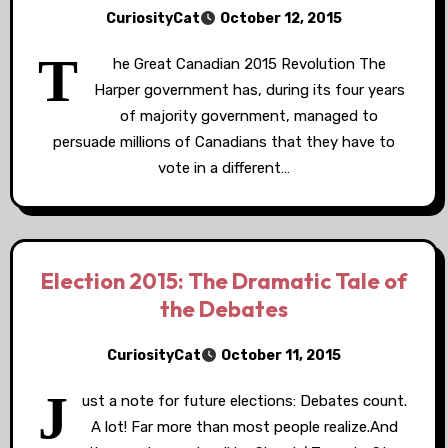
CuriosityCat
October 12, 2015
T
he Great Canadian 2015 Revolution The
Harper government has, during its four years
of majority government, managed to
persuade millions of Canadians that they have to
vote in a different…
Election 2015: The Dramatic Tale of
the Debates
CuriosityCat
October 11, 2015
J
ust a note for future elections: Debates count.
A lot! Far more than most people realize.And