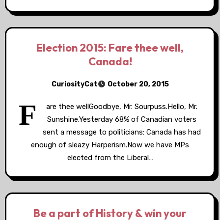
Election 2015: Fare thee well,
Canada!
CuriosityCat
October 20, 2015
F
are thee wellGoodbye, Mr. Sourpuss.Hello, Mr.
Sunshine.Yesterday 68% of Canadian voters
sent a message to politicians: Canada has had
enough of sleazy Harperism.Now we have MPs
elected from the Liberal…
Be a part of History & win your