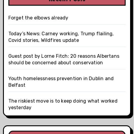
Forget the elbows already
Today’s News: Carney working, Trump flailing,
Covid stories, Wildfires update
Guest post by Lorne Fitch: 20 reasons Albertans
should be concerned about conservation
Youth homelessness prevention in Dublin and
Belfast
The riskiest move is to keep doing what worked
yesterday