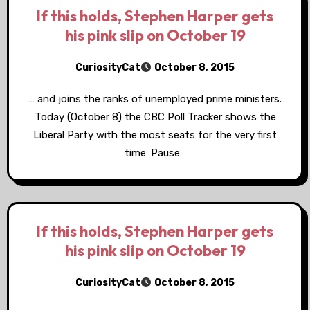
If this holds, Stephen Harper gets
his pink slip on October 19
CuriosityCat
October 8, 2015
… and joins the ranks of unemployed prime ministers.
Today (October 8) the CBC Poll Tracker shows the
Liberal Party with the most seats for the very first
time: Pause…
If this holds, Stephen Harper gets
his pink slip on October 19
CuriosityCat
October 8, 2015