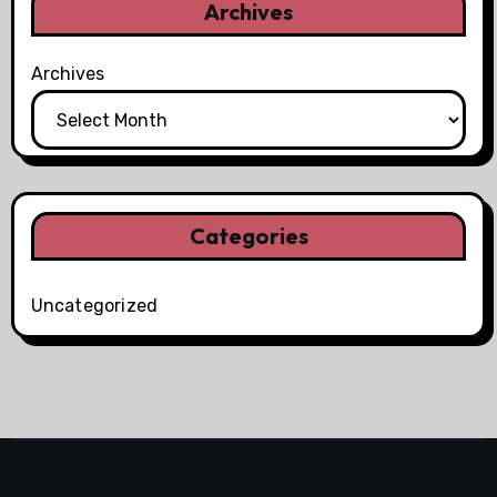
Archives
Archives
Categories
Uncategorized