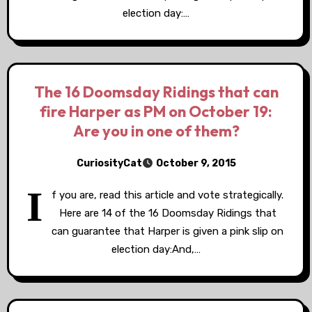
election day:…
The 16 Doomsday Ridings that can
fire Harper as PM on October 19:
Are you in one of them?
CuriosityCat
October 9, 2015
I
f you are, read this article and vote strategically.
Here are 14 of the 16 Doomsday Ridings that
can guarantee that Harper is given a pink slip on
election day:And,…