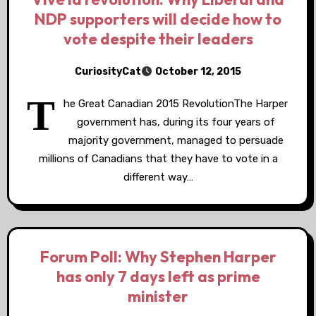
NDP supporters will decide how to
vote despite their leaders
CuriosityCat
October 12, 2015
T
he Great Canadian 2015 RevolutionThe Harper
government has, during its four years of
majority government, managed to persuade
millions of Canadians that they have to vote in a
different way…
Forum Poll: Why Stephen Harper
has only 7 days left as prime
minister