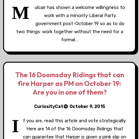
M
ulcair has shown a welcome willingness to
work with a minority Liberal Party
government post-October 19 so as to do
two things: work together without the need for a
formal…
The 16 Doomsday Ridings that can
fire Harper as PM on October 19:
Are you in one of them?
CuriosityCat
October 9, 2015
I
f you are, read this article and vote strategically.
Here are 14 of the 16 Doomsday Ridings that
can guarantee that Harper is given a pink slip on