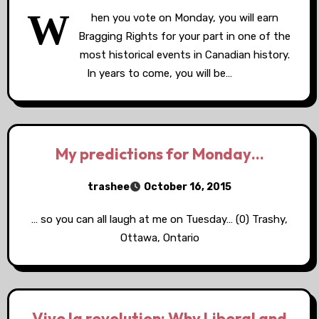
W
hen you vote on Monday, you will earn
Bragging Rights for your part in one of the
most historical events in Canadian history.
In years to come, you will be…
My predictions for Monday…
trashee
October 16, 2015
… so you can all laugh at me on Tuesday… (0) Trashy,
Ottawa, Ontario
Vive la revolution: Why Liberal and