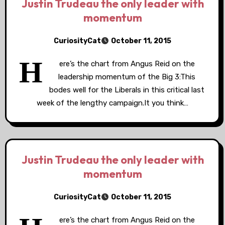
Justin Trudeau the only leader with
momentum
CuriosityCat
October 11, 2015
H
ere’s the chart from Angus Reid on the
leadership momentum of the Big 3:This
bodes well for the Liberals in this critical last
week of the lengthy campaign.It you think…
Justin Trudeau the only leader with
momentum
CuriosityCat
October 11, 2015
ere’s the chart from Angus Reid on the