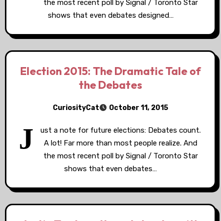
the most recent poll by Signal / Toronto Star
shows that even debates designed…
Election 2015: The Dramatic Tale of
the Debates
CuriosityCat
October 11, 2015
J
ust a note for future elections: Debates count.
A lot! Far more than most people realize. And
the most recent poll by Signal / Toronto Star
shows that even debates…