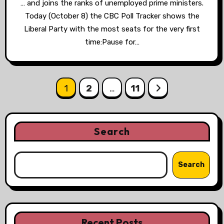
… and joins the ranks of unemployed prime ministers.
Today (October 8) the CBC Poll Tracker shows the
Liberal Party with the most seats for the very first
time:Pause for…
Posts
1
2
…
11
pagination
Search
Search
Recent Posts