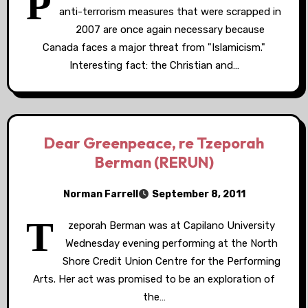
P
anti-terrorism measures that were scrapped in
2007 are once again necessary because
Canada faces a major threat from "Islamicism."
Interesting fact: the Christian and…
Dear Greenpeace, re Tzeporah
Berman (RERUN)
Norman Farrell
September 8, 2011
T
zeporah Berman was at Capilano University
Wednesday evening performing at the North
Shore Credit Union Centre for the Performing
Arts. Her act was promised to be an exploration of
the…