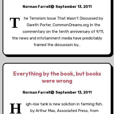
Norman Farrell
September 13, 2011
T
he Terrorism Issue That Wasn’t Discussed by
Gareth Porter, CommonDreams.org In the
commentary on the tenth anniversary of 9/11,
the news and infotainment media have predictably
framed the discussion by…
Everything by the book, but books
were wrong
Norman Farrell
September 13, 2011
H
igh-rise tank is new solution in farming fish,
by Arthur Max, Associated Press, from