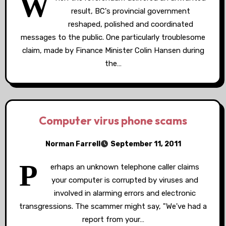
W
result, BC's provincial government
reshaped, polished and coordinated
messages to the public. One particularly troublesome
claim, made by Finance Minister Colin Hansen during
the…
Computer virus phone scams
Norman Farrell
September 11, 2011
P
erhaps an unknown telephone caller claims
your computer is corrupted by viruses and
involved in alarming errors and electronic
transgressions. The scammer might say, "We've had a
report from your…