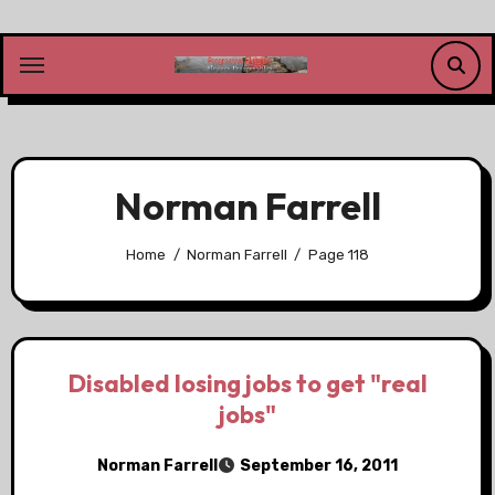
Skip
to
content
Norman Farrell
Home
Norman Farrell
Page 118
Disabled losing jobs to get "real
jobs"
Norman Farrell
September 16, 2011