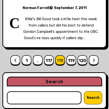
Norman Farrell
September 7, 2011
C
KNW's Bill Good took a little heat this week
from callers but did his best to defend
Gordon Campbell's appointment to the OBC.
Good's ire rises quickly if callers slip…
Posts
1
…
117
118
119
120
pagination
Search
Search