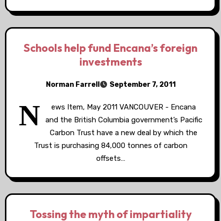
Schools help fund Encana’s foreign
investments
Norman Farrell
September 7, 2011
N
ews Item, May 2011 VANCOUVER - Encana
and the British Columbia government’s Pacific
Carbon Trust have a new deal by which the
Trust is purchasing 84,000 tonnes of carbon
offsets…
Tossing the myth of impartiality