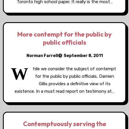
Toronto high school paper. It really is the most…
More contempt for the public by
public officials
Norman Farrell
September 8, 2011
W
hile we consider the subject of contempt
for the public by public officials, Damien
Gillis provides a definitive view of its
existence. In a must read report on testimony at…
Contemptuously serving the