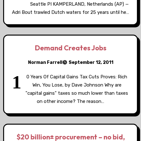
Seattle PI KAMPERLAND, Netherlands (AP) —
Adri Bout trawled Dutch waters for 25 years until he…
Demand Creates Jobs
Norman Farrell
September 12, 2011
1
0 Years Of Capital Gains Tax Cuts Proves: Rich
Win, You Lose, by Dave Johnson Why are
"capital gains" taxes so much lower than taxes
on other income? The reason…
$20 billion± procurement – no bid,