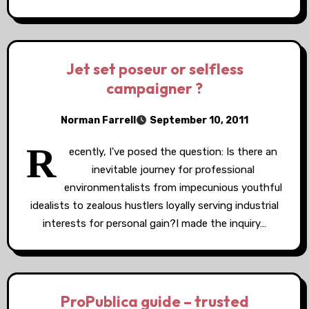
Jet set poseur or selfless
campaigner ?
Norman Farrell
September 10, 2011
R
ecently, I've posed the question: Is there an
inevitable journey for professional
environmentalists from impecunious youthful
idealists to zealous hustlers loyally serving industrial
interests for personal gain?I made the inquiry…
ProPublica guide – trusted