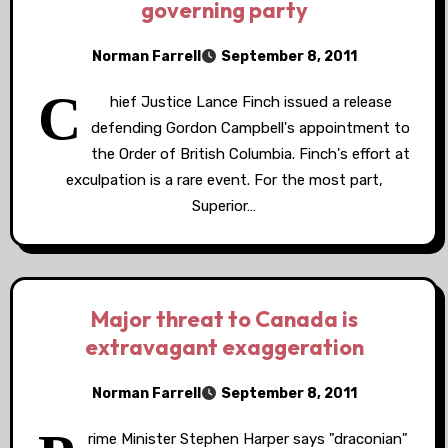
governing party
Norman Farrell
September 8, 2011
C
hief Justice Lance Finch issued a release
defending Gordon Campbell's appointment to
the Order of British Columbia. Finch's effort at
exculpation is a rare event. For the most part,
Superior…
Major threat to Canada is
extravagant exaggeration
Norman Farrell
September 8, 2011
rime Minister Stephen Harper says "draconian"