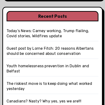
Recent Posts
Today’s News: Carney working, Trump flailing,
Covid stories, Wildfires update
Guest post by Lorne Fitch: 20 reasons Albertans
should be concerned about conservation
Youth homelessness prevention in Dublin and
Belfast
The riskiest move is to keep doing what worked
yesterday
Canadians? Nasty? Why yes, yes we are!!!