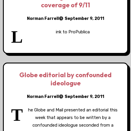
coverage of 9/11
Norman Farrell
September 9, 2011
L
ink to ProPublica
Globe editorial by confounded
ideologue
Norman Farrell
September 9, 2011
T
he Globe and Mail presented an editorial this
week that appears to be written by a
confounded ideologue seconded from a