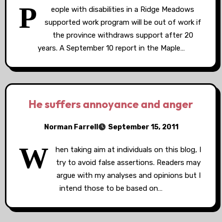
P
eople with disabilities in a Ridge Meadows
supported work program will be out of work if
the province withdraws support after 20
years. A September 10 report in the Maple…
He suffers annoyance and anger
Norman Farrell
September 15, 2011
W
hen taking aim at individuals on this blog, I
try to avoid false assertions. Readers may
argue with my analyses and opinions but I
intend those to be based on…