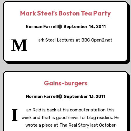
Mark Steel’s Boston Tea Party
Norman Farrell
September 14, 2011
M
ark Steel Lectures at BBC Open2.net
Gains-burgers
Norman Farrell
September 13, 2011
I
an Reid is back at his computer station this
week and that is good news for blog readers. He
wrote a piece at The Real Story last October