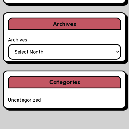
Archives
Archives
Categories
Uncategorized