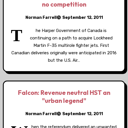
no competition
Norman Farrell
September 12, 2011
T
he Harper Government of Canada is
continuing on a path to acquire Lockheed
Martin F-35 multirole fighter jets. First
Canadian deliveries originally were anticipated in 2016
but the U.S. Air…
Falcon: Revenue neutral HST an
"urban legend"
Norman Farrell
September 12, 2011
hen the referendum delivered an unwanted