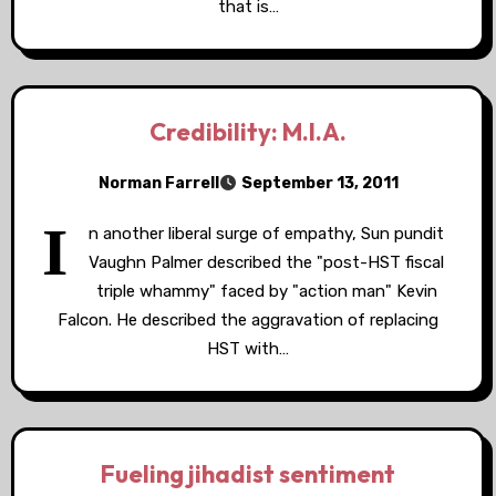
that is…
Credibility: M.I.A.
Norman Farrell
September 13, 2011
I
n another liberal surge of empathy, Sun pundit
Vaughn Palmer described the "post-HST fiscal
triple whammy" faced by "action man" Kevin
Falcon. He described the aggravation of replacing
HST with…
Fueling jihadist sentiment