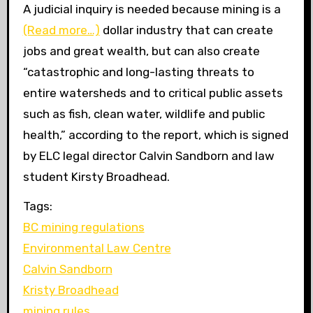
A judicial inquiry is needed because mining is a
(Read more…)
dollar industry that can create
jobs and great wealth, but can also create
“catastrophic and long-lasting threats to
entire watersheds and to critical public assets
such as fish, clean water, wildlife and public
health,” according to the report, which is signed
by
ELC
legal director Calvin Sandborn and law
student Kirsty Broadhead.
Tags:
BC mining regulations
Environmental Law Centre
Calvin Sandborn
Kristy Broadhead
mining rules