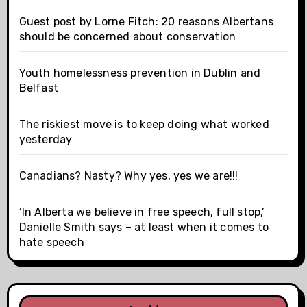
Guest post by Lorne Fitch: 20 reasons Albertans
should be concerned about conservation
Youth homelessness prevention in Dublin and
Belfast
The riskiest move is to keep doing what worked
yesterday
Canadians? Nasty? Why yes, yes we are!!!
‘In Alberta we believe in free speech, full stop,’
Danielle Smith says – at least when it comes to
hate speech