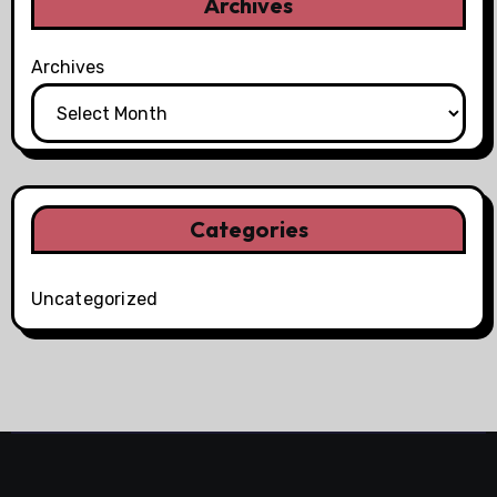
Archives
Archives
Categories
Uncategorized