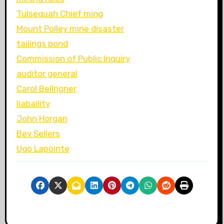
Tulsequah Chief ming
Mount Polley mine disaster
tailings pond
Commission of Public Inquiry
auditor general
Carol Bellrigner
liabaility
John Horgan
Bev Sellers
Ugo Lapointe