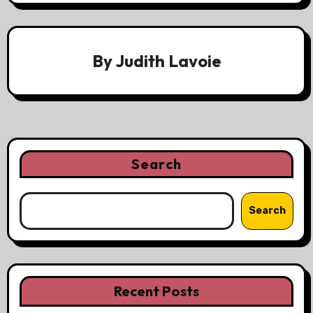
By
Judith Lavoie
Search
Search
Recent Posts