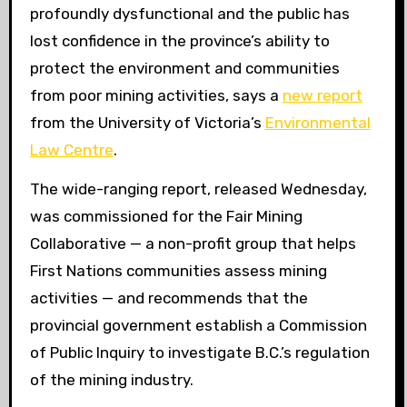
profoundly dysfunctional and the public has
lost confidence in the province’s ability to
protect the environment and communities
from poor mining activities, says a
new report
from the University of Victoria’s
Environmental
Law Centre
.
The wide-ranging report, released Wednesday,
was commissioned for the Fair Mining
Collaborative — a non-profit group that helps
First Nations communities assess mining
activities — and recommends that the
provincial government establish a Commission
of Public Inquiry to investigate B.C.’s regulation
of the mining industry.