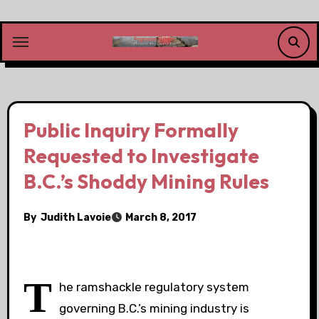
Skip
to
content
Public Inquiry Formally
Requested to Investigate
B.C.’s Shoddy Mining Rules
By
Judith Lavoie
March 8, 2017
T
he ramshackle regulatory system
governing B.C.’s mining industry is