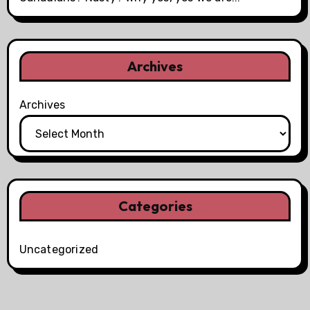
Archives
Archives
Categories
Uncategorized