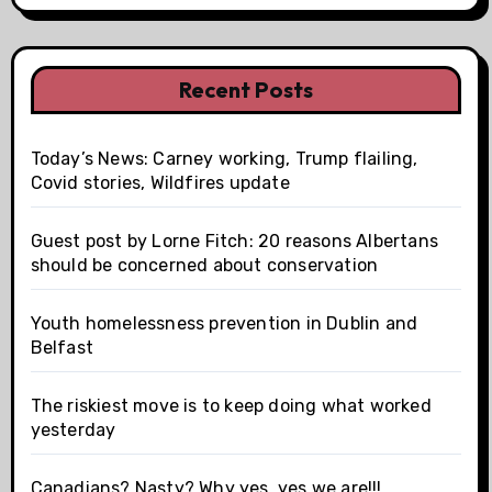
Recent Posts
Today’s News: Carney working, Trump flailing,
Covid stories, Wildfires update
Guest post by Lorne Fitch: 20 reasons Albertans
should be concerned about conservation
Youth homelessness prevention in Dublin and
Belfast
The riskiest move is to keep doing what worked
yesterday
Canadians? Nasty? Why yes, yes we are!!!