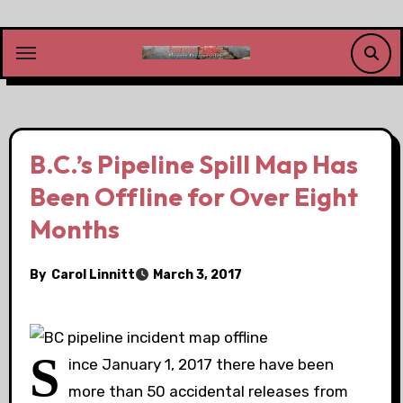
Skip
to
content
B.C.’s Pipeline Spill Map Has
Been Offline for Over Eight
Months
By
Carol Linnitt
March 3, 2017
S
ince January 1, 2017 there have been
more than 50 accidental releases from