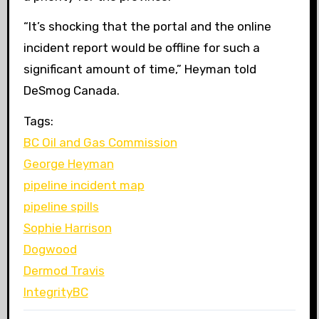
“
It’s shocking that the portal and the online
incident report would be offline for such a
significant amount of time,” Heyman told
DeSmog Canada.
Tags:
BC Oil and Gas Commission
George Heyman
pipeline incident map
pipeline spills
Sophie Harrison
Dogwood
Dermod Travis
IntegrityBC