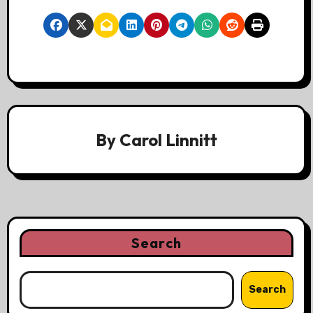
By
Carol Linnitt
Search
Search