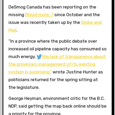
DeSmog Canada has been reporting on the
missing
(Read more…)
since October and the
issue was recently taken up by the
Globe and
Mail
.
“
In a province where the public debate over
increased oil pipeline capacity has consumed so
much energy,
the lack of transparency about
the province’s management of its existing
system is surprising,”
wrote Justine Hunter as
politicians returned for the spring sitting at
the legislature.
George Heyman, environment critic for the
B.C.
NDP
, said getting the map back online should be
a priority for the province.