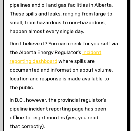
pipelines and oil and gas facilities in Alberta.
These spills and leaks, ranging from large to
small, from hazardous to non-hazardous,
happen almost every single day.
Don’t believe it? You can check for yourself via
the Alberta Energy Regulator’s
incident
reporting dashboard
where spills are
documented and information about volume,
location and response is made available to
the public.
In B.C., however, the provincial regulator’s
pipeline incident reporting page has been
offline for eight months (yes, you read
that correctly).