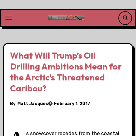
Skip
to
content
What Will Trump’s Oil
Drilling Ambitions Mean for
the Arctic’s Threatened
Caribou?
By
Matt Jacques
February 1, 2017
s snowcover recedes from the coastal