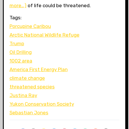
more…)
of life could be threatened.
Tags:
Porcupine Caribou
Arctic National Wildlife Refuge
Trump
Oil Drilling
1002 area
America First Energy Plan
climate change
threatened species
Justina Ray
Yukon Conservation Society
Sebastian Jones