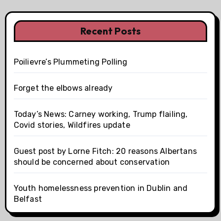
Recent Posts
Poilievre’s Plummeting Polling
Forget the elbows already
Today’s News: Carney working, Trump flailing,
Covid stories, Wildfires update
Guest post by Lorne Fitch: 20 reasons Albertans
should be concerned about conservation
Youth homelessness prevention in Dublin and
Belfast