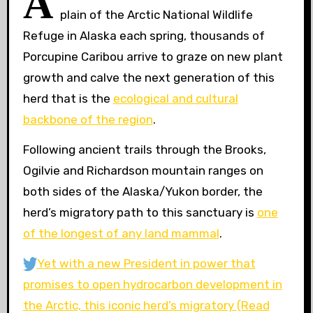
A
plain of the Arctic National Wildlife
Refuge in Alaska each spring, thousands of
Porcupine Caribou arrive to graze on new plant
growth and calve the next generation of this
herd that is the
ecological and cultural
backbone of the region
.
Following ancient trails through the Brooks,
Ogilvie and Richardson mountain ranges on
both sides of the Alaska/Yukon border, the
herd’s migratory path to this sanctuary is
one
of the longest of any land mammal
.
Yet with a new President in power that
promises to open hydrocarbon development in
the Arctic, this iconic herd’s migratory
(Read