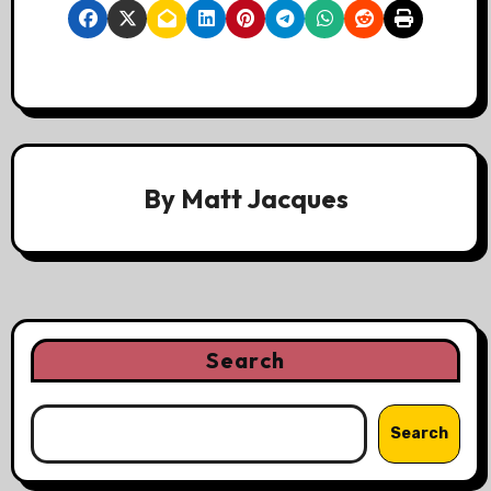
By
Matt Jacques
Search
Search