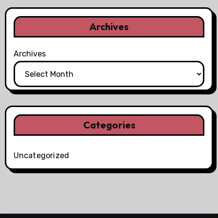
Archives
Archives
Categories
Uncategorized