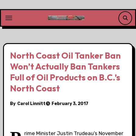
Skip
to
content
North Coast Oil Tanker Ban
Won’t Actually Ban Tankers
Full of Oil Products on B.C.’s
North Coast
By
Carol Linnitt
February 3, 2017
rime Minister Justin Trudeau’s November