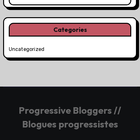
Categories
Uncategorized
Progressive Bloggers //
Blogues progressistes