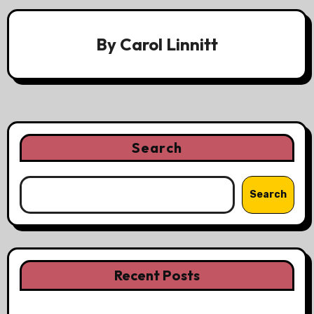
By
Carol Linnitt
Search
Search
Recent Posts