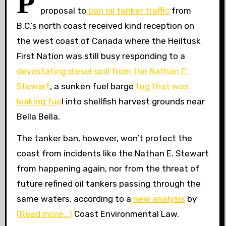
P
proposal to
ban oil tanker traffic
from
B.C.’s north coast received kind reception on
the west coast of Canada where the Heiltusk
First Nation was still busy responding to a
devastating diesel spill from the Nathan E.
Stewart
, a sunken fuel barge
tug that was
leaking fue
l into shellfish harvest grounds near
Bella Bella.
The tanker ban, however, won’t protect the
coast from incidents like the Nathan E. Stewart
from happening again, nor from the threat of
future refined oil tankers passing through the
same waters, according to a
new analysis
by
(Read more…)
Coast Environmental Law.