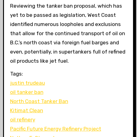
Reviewing the tanker ban proposal, which has
yet to be passed as legislation, West Coast
identified numerous loopholes and exclusions
that allow for the continued transport of oil on
B.C.’s north coast via foreign fuel barges and
even, potentially, in supertankers full of refined
oil products like jet fuel.
Tags:
justin trudeau
oil tanker ban
North Coast Tanker Ban
Kitimat Clean
oil refinery
Pacific Future Energy Refinery Project