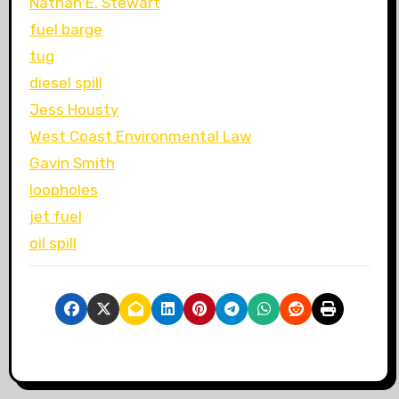
Nathan E. Stewart
fuel barge
tug
diesel spill
Jess Housty
West Coast Environmental Law
Gavin Smith
loopholes
jet fuel
oil spill