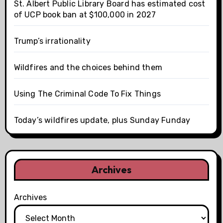
St. Albert Public Library Board has estimated cost
of UCP book ban at $100,000 in 2027
Trump’s irrationality
Wildfires and the choices behind them
Using The Criminal Code To Fix Things
Today’s wildfires update, plus Sunday Funday
Archives
Archives